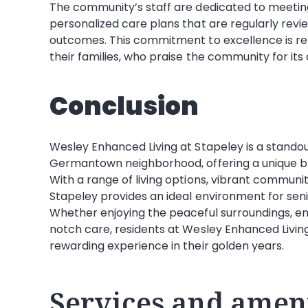
The community’s staff are dedicated to meeting 
personalized care plans that are regularly rev
outcomes. This commitment to excellence is ref
their families, who praise the community for i
Conclusion
Wesley Enhanced Living at Stapeley is a standout
Germantown neighborhood, offering a unique b
With a range of living options, vibrant communi
Stapeley provides an ideal environment for senio
Whether enjoying the peaceful surroundings, eng
notch care, residents at Wesley Enhanced Living
rewarding experience in their golden years.
Services and ameni