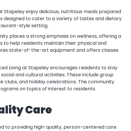
t Stapeley enjoy delicious, nutritious meals prepared
s designed to cater to a variety of tastes and dietary
aurant-style setting.
ity places a strong emphasis on wellness, offering a
 to help residents maintain their physical and
ures state-of-the-art equipment and offers classes
ed Living at Stapeley encourages residents to stay
ocial and cultural activities. These include group
ook clubs, and holiday celebrations. The community
ograms on topics of interest to residents.
lity Care
d to providing high-quality, person-centered care.