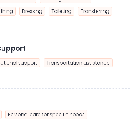
thing
Dressing
Toileting
Transferring
support
otional support
Transportation assistance
Personal care for specific needs