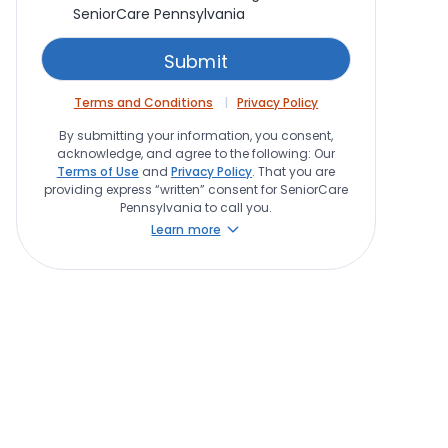
SeniorCare Pennsylvania
Terms and Conditions
Privacy Policy
By submitting your information, you consent,
acknowledge, and agree to the following: Our
Terms of Use
and
Privacy Policy
. That you are
providing express “written” consent for SeniorCare
Pennsylvania to call you.
Learn more