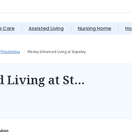
 Care
Assisted Living
Nursing Home
Ho
 Philadelphia
Wesley Enhanced Living at Stapeley
Wesley Enhanced Living at Stapeley
Map