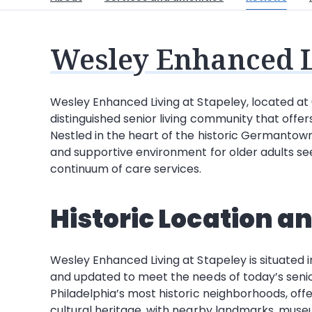
Wesley Enhanced L
Wesley Enhanced Living at Stapeley, located at 6
distinguished senior living community that offe
Nestled in the heart of the historic Germanto
and supportive environment for older adults seek
continuum of care services.
Historic Location a
Wesley Enhanced Living at Stapeley is situated i
and updated to meet the needs of today’s seni
Philadelphia’s most historic neighborhoods, offe
cultural heritage, with nearby landmarks, museum