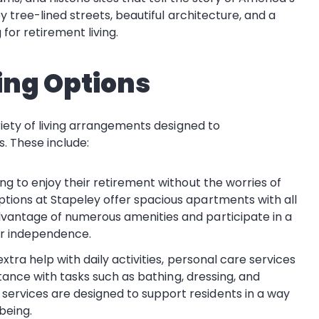
y tree-lined streets, beautiful architecture, and a
for retirement living.
ing Options
iety of living arrangements designed to
. These include:
ing to enjoy their retirement without the worries of
tions at Stapeley offer spacious apartments with all
vantage of numerous amenities and participate in a
eir independence.
 extra help with daily activities, personal care services
istance with tasks such as bathing, dressing, and
ervices are designed to support residents in a way
being.