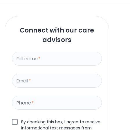
Connect with our care
advisors
Full name
*
Email
*
Phone
*
By checking this box, I agree to receive
informational text messages from