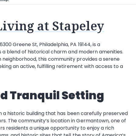
iving at Stapeley
300 Greene St, Philadelphia, PA 19144, is a
rs a blend of historical charm and modern amenities.
wn neighborhood, this community provides a serene
ing an active, fulfilling retirement with access to a
nd Tranquil Setting
n a historic building that has been carefully preserved
ors. The community’s location in Germantown, one of
rs residents a unique opportunity to enjoy a rich
s, and historic sites that tell the story of America’s