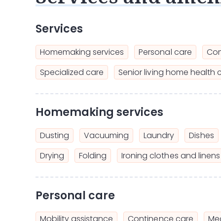
Services
Homemaking services
Personal care
Com
Specialized care
Senior living home health 
Homemaking services
Dusting
Vacuuming
Laundry
Dishes
Drying
Folding
Ironing clothes and linens
Personal care
Mobility assistance
Continence care
Mea