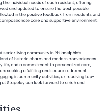
the individual needs of each resident, offering
iewed and updated to ensure the best possible
lected in the positive feedback from residents and
ts compassionate care and supportive environment.
 senior living community in Philadelphia’s
lend of historic charm and modern conveniences.
ty life, and a commitment to personalized care,
rs seeking a fulfilling and secure retirement.
aging in community activities, or receiving top-
 at Stapeley can look forward to a rich and
ties