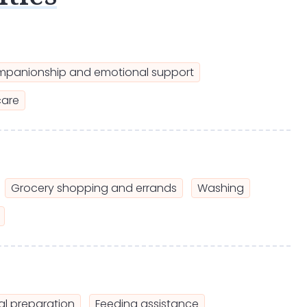
panionship and emotional support
care
Grocery shopping and errands
Washing
l preparation
Feeding assistance