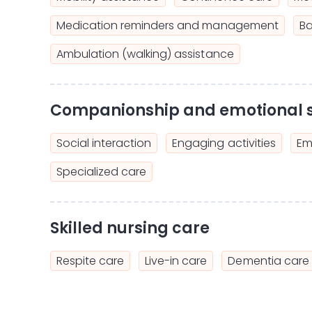
Medication reminders and management
Ba
Ambulation (walking) assistance
Companionship and emotional 
Social interaction
Engaging activities
Em
Specialized care
Skilled nursing care
Respite care
Live-in care
Dementia care