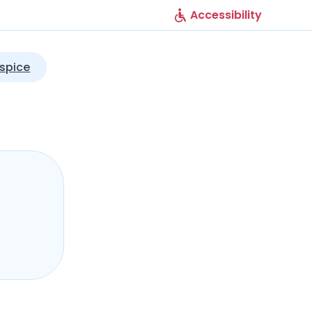
Accessibility
spice