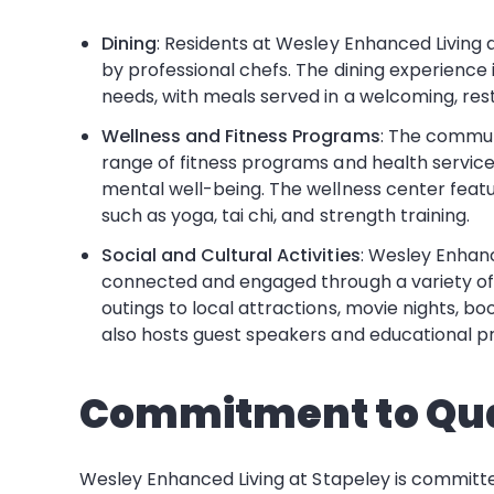
Dining
: Residents at Wesley Enhanced Living a
by professional chefs. The dining experience i
needs, with meals served in a welcoming, rest
Wellness and Fitness Programs
: The commun
range of fitness programs and health services
mental well-being. The wellness center feat
such as yoga, tai chi, and strength training.
Social and Cultural Activities
: Wesley Enhanc
connected and engaged through a variety of s
outings to local attractions, movie nights, b
also hosts guest speakers and educational pr
Commitment to Qua
Wesley Enhanced Living at Stapeley is committe