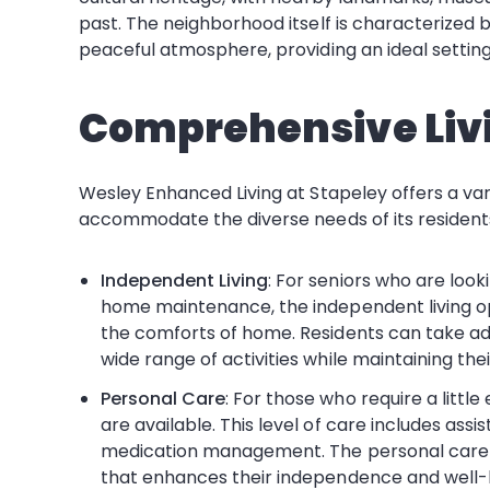
past. The neighborhood itself is characterized b
peaceful atmosphere, providing an ideal setting 
Comprehensive Liv
Wesley Enhanced Living at Stapeley offers a var
accommodate the diverse needs of its residents
Independent Living
: For seniors who are look
home maintenance, the independent living op
the comforts of home. Residents can take ad
wide range of activities while maintaining th
Personal Care
: For those who require a little
are available. This level of care includes ass
medication management. The personal care s
that enhances their independence and well-