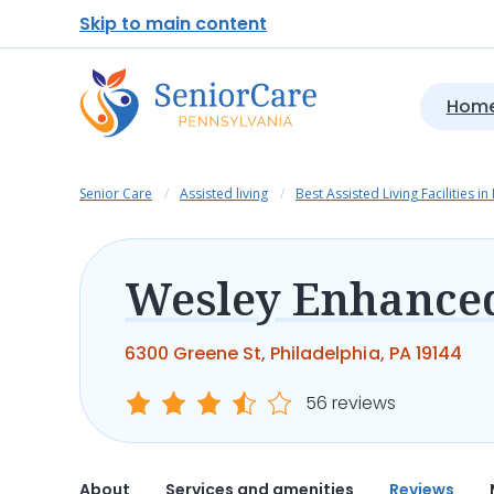
Skip to main content
Home
Senior Care
Assisted living
Best Assisted Living Facilities in
6300 Greene St, Philadelphia, PA 19144
56 reviews
About
Services and amenities
Reviews