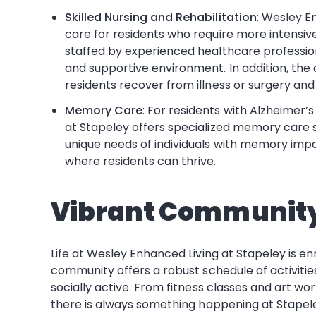
Skilled Nursing and Rehabilitation
: Wesley E
care for residents who require more intensive m
staffed by experienced healthcare professio
and supportive environment. In addition, the 
residents recover from illness or surgery an
Memory Care
: For residents with Alzheimer’
at Stapeley offers specialized memory care s
unique needs of individuals with memory imp
where residents can thrive.
Vibrant Community
Life at Wesley Enhanced Living at Stapeley is 
community offers a robust schedule of activiti
socially active. From fitness classes and art wo
there is always something happening at Stapele