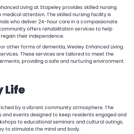
nhanced Living at Stapeley provides skilled nursing
edical attention. The skilled nursing facility is
nals who deliver 24-hour care in a compassionate
community offers rehabilitation services to help
d regain their independence.
s or other forms of dementia, Wesley Enhanced Living
ervices. These services are tailored to meet the
airments, providing a safe and nurturing environment
 Life
enriched by a vibrant community atmosphere. The
es and events designed to keep residents engaged and
rkshops to educational seminars and cultural outings,
y to stimulate the mind and body.