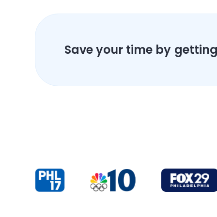
Save your time by getting