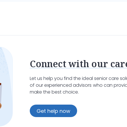
Connect with our car
Let us help you find the ideal senior care s
of our experienced advisors who can provid
make the best choice.
Get help now