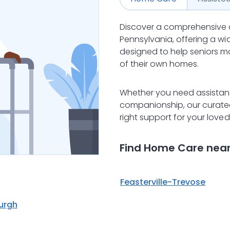
Discover a comprehensive 
Pennsylvania, offering a w
designed to help seniors m
of their own homes.
Whether you need assistance
companionship, our curated 
right support for your love
Find Home Care nea
Feasterville-Trevose
burgh