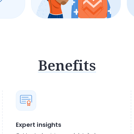
Benefits
Expert insights