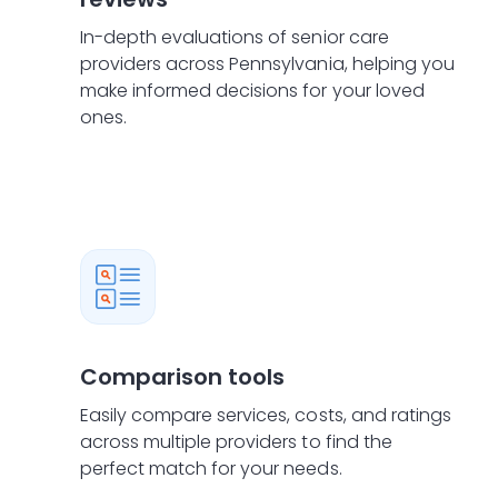
In-depth evaluations of senior care
providers across Pennsylvania, helping you
make informed decisions for your loved
ones.
Comparison tools
Easily compare services, costs, and ratings
across multiple providers to find the
perfect match for your needs.