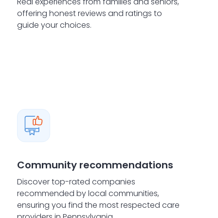
Real experiences from families and seniors,
offering honest reviews and ratings to
guide your choices.
Community recommendations
Discover top-rated companies
recommended by local communities,
ensuring you find the most respected care
providers in Pennsylvania.