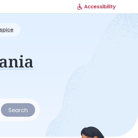
Accessibility
spice
ania
Search