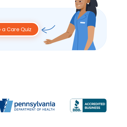
 a Care Quiz