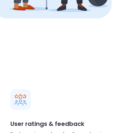
User ratings & feedback