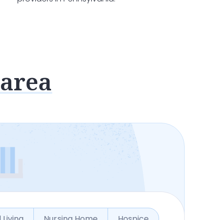
 area
 Living
Nursing Home
Hospice