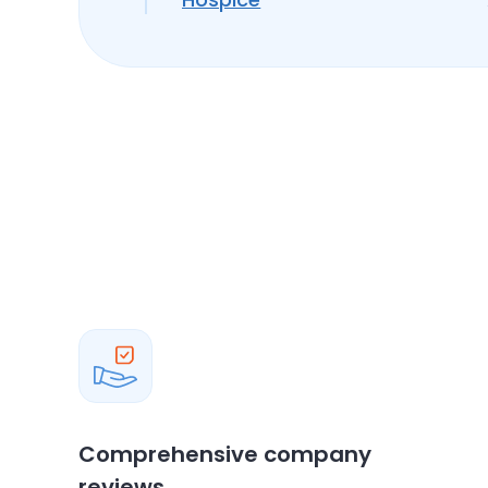
Comprehensive company
reviews