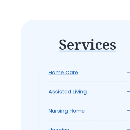
Services
Home Care
Assisted Living
Nursing Home
Hospice