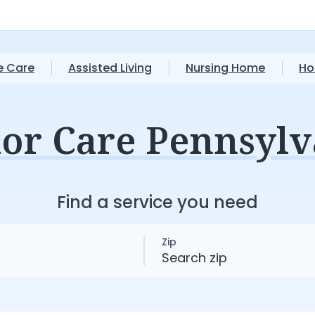
 Care
Assisted Living
Nursing Home
Ho
ior Care Pennsylv
Find a service you need
Zip
S
e
a
r
c