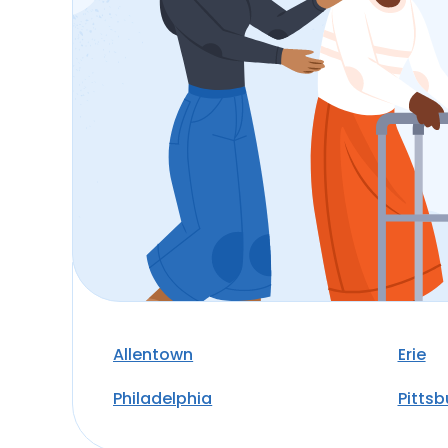
Allentown
Erie
Philadelphia
Pitts