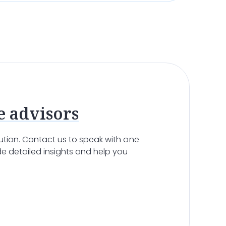
e advisors
olution. Contact us to speak with one
e detailed insights and help you