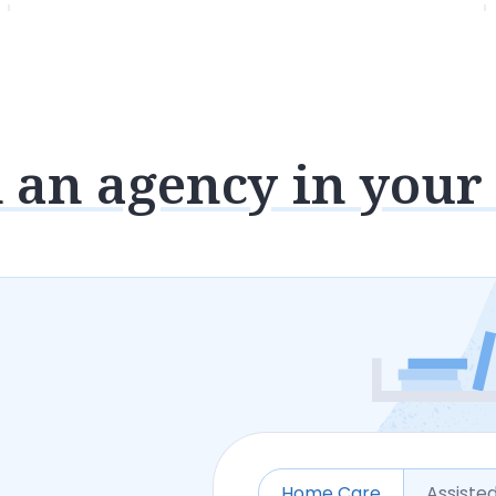
 an agency in your
Home Care
Assisted