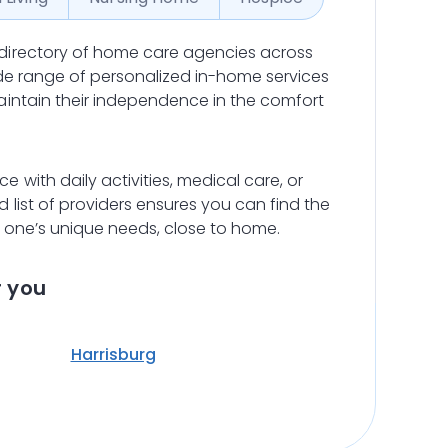
directory of home care agencies across
ide range of personalized in-home services
aintain their independence in the comfort
 with daily activities, medical care, or
list of providers ensures you can find the
d one’s unique needs, close to home.
r you
Harrisburg