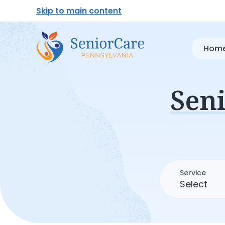
Skip to main content
Home
Sen
Service
Select