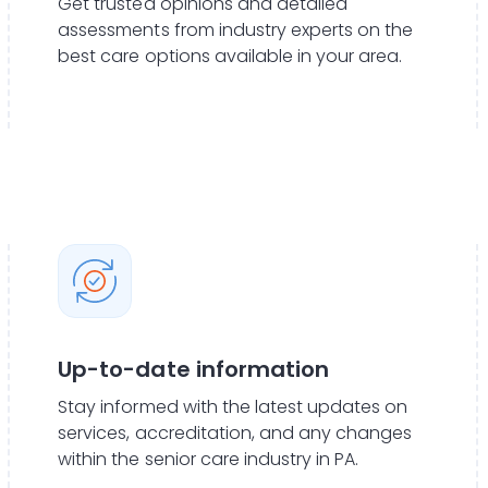
Get trusted opinions and detailed
assessments from industry experts on the
best care options available in your area.
Up-to-date information
Stay informed with the latest updates on
services, accreditation, and any changes
within the senior care industry in PA.