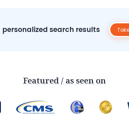
h
z
i
p
c
o
 personalized search results
Take
d
e
Featured / as seen on