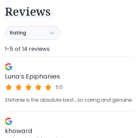
Reviews
1-5 of 14 reviews
Luna’s Epiphanies
5.0
Stefanie is the absolute best , so caring and genuine.
khoward