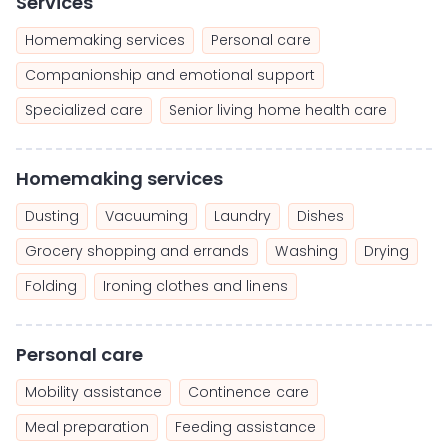
Services
Homemaking services
Personal care
Companionship and emotional support
Specialized care
Senior living home health care
Homemaking services
Dusting
Vacuuming
Laundry
Dishes
Grocery shopping and errands
Washing
Drying
Folding
Ironing clothes and linens
Personal care
Mobility assistance
Continence care
Meal preparation
Feeding assistance