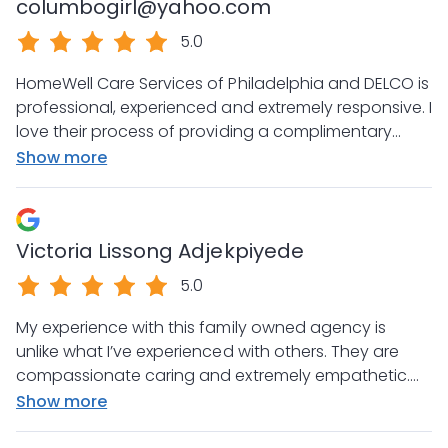
columbogirl@yahoo.com
5.0
HomeWell Care Services of Philadelphia and DELCO is
professional, experienced and extremely responsive. I
love their process of providing a complimentary
safety and physical assessment. Thanks so much for
Show more
your attentiveness and passion for what you do!
You have my endorsement and referrals!
Victoria Lissong Adjekpiyede
5.0
My experience with this family owned agency is
unlike what I’ve experienced with others. They are
compassionate caring and extremely empathetic.
We are so grateful that there are actually still
Show more
agencies that put the clients and families first.
Kendra Stefanie and Ray thanks for your