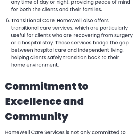
any time of day or night, providing peace of mind
for both the clients and their families.
Transitional Care
: HomeWell also offers
transitional care services, which are particularly
useful for clients who are recovering from surgery
or a hospital stay. These services bridge the gap
between hospital care and independent living,
helping clients safely transition back to their
home environment.
Commitment to
Excellence and
Community
HomeWell Care Services is not only committed to