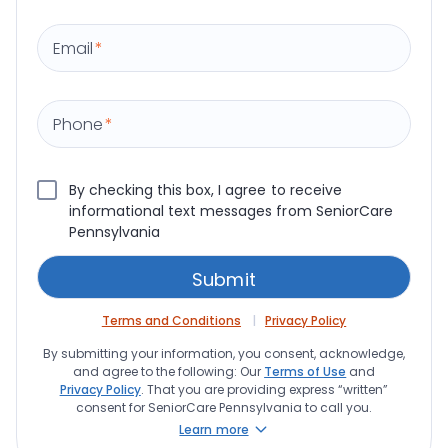
Email
*
Phone
*
By checking this box, I agree to receive
informational text messages from SeniorCare
Pennsylvania
Terms and Conditions
Privacy Policy
By submitting your information, you consent, acknowledge,
and agree to the following: Our
Terms of Use
and
Privacy Policy
. That you are providing express “written”
consent for SeniorCare Pennsylvania to call you.
Learn more