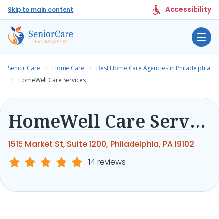
Accessibility
Skip to main content
Senior Care
Home Care
Best Home Care Agencies in Philadelphia
HomeWell Care Services
HomeWell Care Services
1515 Market St, Suite 1200, Philadelphia, PA 19102
14 reviews