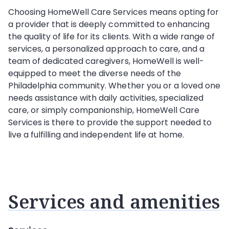
Choosing HomeWell Care Services means opting for
a provider that is deeply committed to enhancing
the quality of life for its clients. With a wide range of
services, a personalized approach to care, and a
team of dedicated caregivers, HomeWell is well-
equipped to meet the diverse needs of the
Philadelphia community. Whether you or a loved one
needs assistance with daily activities, specialized
care, or simply companionship, HomeWell Care
Services is there to provide the support needed to
live a fulfilling and independent life at home.
Services and amenities