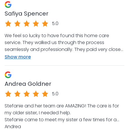
commitment to raising the bar in the homecare
Safiya Spencer
industry!
5.0
We feel so lucky to have found this home care
service. They walked us through the process
seamlessly and professionally. They paid very close
attention to our specific needs and offered helpful
Show more
suggestions and assistance along the way. My
mother is thriving and most of all safe. We could not
be happier with the care my mom is receiving. Thank
Andrea Goldner
you!
5.0
Stefanie and her team are AMAZING! The care is for
my older sister, I needed help.
Stefanie came to meet my sister a few times for a
meet and greet. Stefanie then allowed my sister to
Andrea