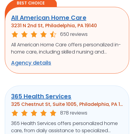
BEST CHOICE
All American Home Care
3231 N 2nd St, Philadelphia, PA 19140
650 reviews
All American Home Care offers personalized in-
home care, including skilled nursing and
rehabilitation, to support independence and
Agency details
well-being.
365 Health Services
325 Chestnut St, Suite 1005, Philadelphia, PA 19106
878 reviews
365 Health Services offers personalized home
care, from daily assistance to specialized