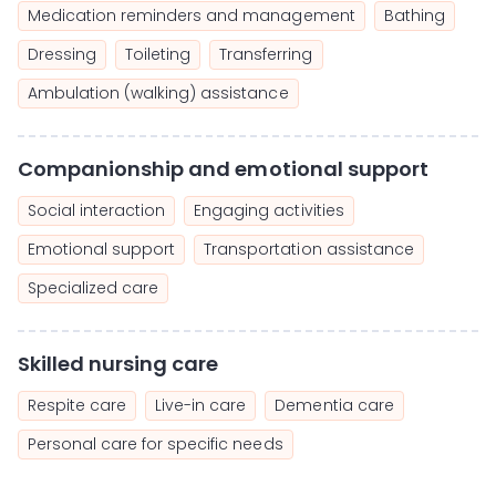
Medication reminders and management
Bathing
Dressing
Toileting
Transferring
Ambulation (walking) assistance
Companionship and emotional support
Social interaction
Engaging activities
Emotional support
Transportation assistance
Specialized care
Skilled nursing care
Respite care
Live-in care
Dementia care
Personal care for specific needs