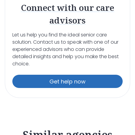
Connect with our care
advisors
Let us help you find the ideal senior care
solution. Contact us to speak with one of our
experienced advisors who can provide
detailed insights and help you make the best
choice.
Get help now
Similar agencies