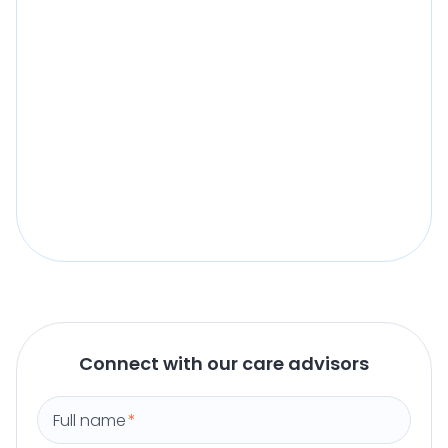
Connect with our care advisors
Full name
*