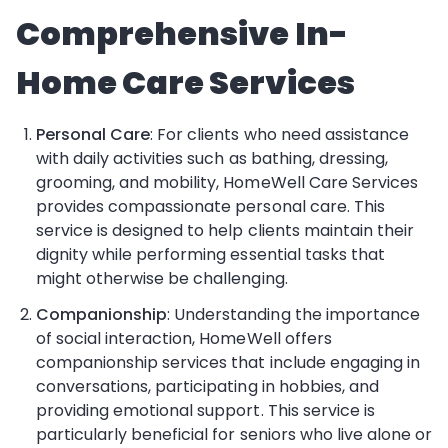
Comprehensive In-
Home Care Services
Personal Care
: For clients who need assistance
with daily activities such as bathing, dressing,
grooming, and mobility, HomeWell Care Services
provides compassionate personal care. This
service is designed to help clients maintain their
dignity while performing essential tasks that
might otherwise be challenging.
Companionship
: Understanding the importance
of social interaction, HomeWell offers
companionship services that include engaging in
conversations, participating in hobbies, and
providing emotional support. This service is
particularly beneficial for seniors who live alone or