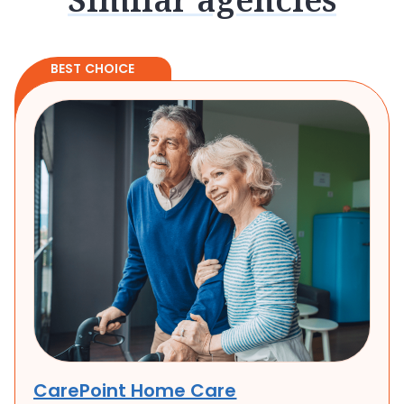
BEST CHOICE
CarePoint Home Care