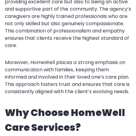
providing excellent care but also to being an active
and supportive part of the community. The agency’s
caregivers are highly trained professionals who are
not only skilled but also genuinely compassionate.
This combination of professionalism and empathy
ensures that clients receive the highest standard of
care.
Moreover, HomeWell places a strong emphasis on
communication with families, keeping them
informed and involved in their loved one’s care plan.
This approach fosters trust and ensures that care is
consistently aligned with the client’s evolving needs.
Why Choose HomeWell
Care Services?