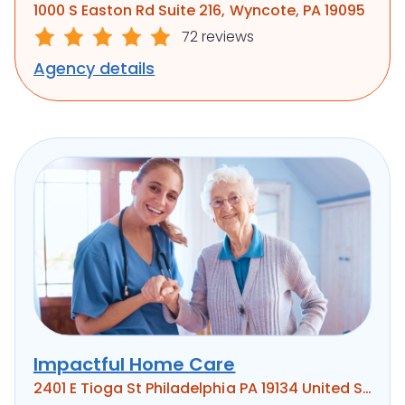
1000 S Easton Rd Suite 216, Wyncote, PA 19095
72 reviews
Agency details
Impactful Home Care
2401 E Tioga St Philadelphia PA 19134 United States