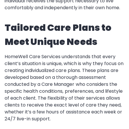
individual receives the support necessary to live
comfortably and independently in their own home.
Tailored Care Plans to
Meet Unique Needs
HomeWell Care Services understands that every
client’s situation is unique, which is why they focus on
creating individualized care plans. These plans are
developed based on a thorough assessment
conducted by a Care Manager who considers the
specific health conditions, preferences, and lifestyle
of each client. The flexibility of their services allows
clients to receive the exact level of care they need,
whether it’s a few hours of assistance each week or
24/7 live-in support.