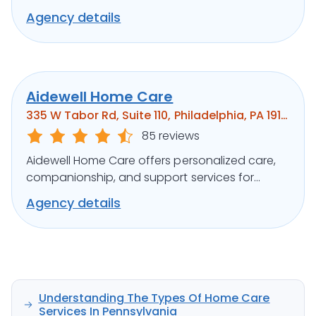
medical support, ensuring clients’ well-being.
Agency details
Aidewell Home Care
335 W Tabor Rd, Suite 110, Philadelphia, PA 19141
85 reviews
Aidewell Home Care offers personalized care,
companionship, and support services for
seniors and individuals with disabilities.
Agency details
Understanding The Types Of Home Care
Services In Pennsylvania