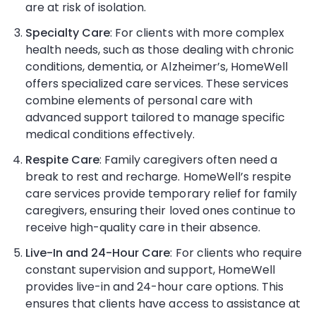
are at risk of isolation.
Specialty Care
: For clients with more complex
health needs, such as those dealing with chronic
conditions, dementia, or Alzheimer’s, HomeWell
offers specialized care services. These services
combine elements of personal care with
advanced support tailored to manage specific
medical conditions effectively.
Respite Care
: Family caregivers often need a
break to rest and recharge. HomeWell’s respite
care services provide temporary relief for family
caregivers, ensuring their loved ones continue to
receive high-quality care in their absence.
Live-In and 24-Hour Care
: For clients who require
constant supervision and support, HomeWell
provides live-in and 24-hour care options. This
ensures that clients have access to assistance at