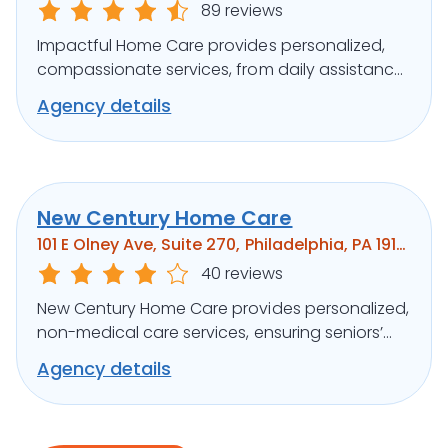
89 reviews
Impactful Home Care provides personalized,
compassionate services, from daily assistance
to specialized care, ensuring clients’ well-being.
Agency details
New Century Home Care
101 E Olney Ave, Suite 270, Philadelphia, PA 19120
40 reviews
New Century Home Care provides personalized,
non-medical care services, ensuring seniors’
independence and comfort at home.
Agency details