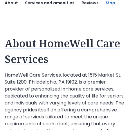
About
Services and amenities
Reviews
Map
About HomeWell Care
Services
HomeWell Care Services
, located at 1515 Market St,
Suite 1200, Philadelphia, PA 19102, is a premier
provider of personalized in-home care services,
dedicated to enhancing the quality of life for seniors
and individuals with varying levels of care needs. The
agency prides itself on offering a comprehensive
range of services tailored to meet the unique
requirements of each client, ensuring that every