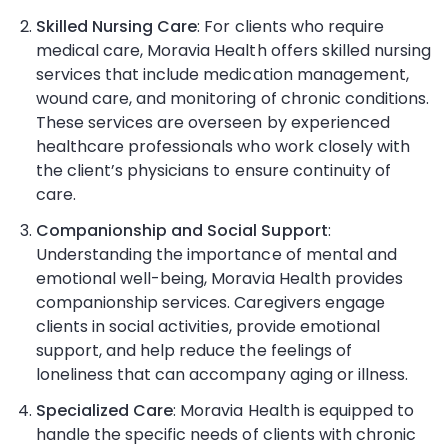
Skilled Nursing Care
: For clients who require
medical care, Moravia Health offers skilled nursing
services that include medication management,
wound care, and monitoring of chronic conditions.
These services are overseen by experienced
healthcare professionals who work closely with
the client’s physicians to ensure continuity of
care.
Companionship and Social Support
:
Understanding the importance of mental and
emotional well-being, Moravia Health provides
companionship services. Caregivers engage
clients in social activities, provide emotional
support, and help reduce the feelings of
loneliness that can accompany aging or illness.
Specialized Care
: Moravia Health is equipped to
handle the specific needs of clients with chronic