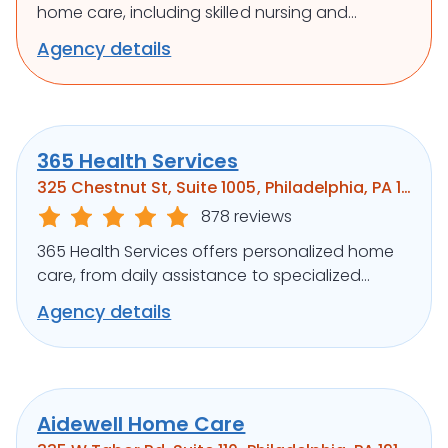
home care, including skilled nursing and
rehabilitation, to support independence and
Agency details
well-being.
365 Health Services
325 Chestnut St, Suite 1005, Philadelphia, PA 19106
878 reviews
365 Health Services offers personalized home
care, from daily assistance to specialized
medical support, ensuring clients’ well-being.
Agency details
Aidewell Home Care