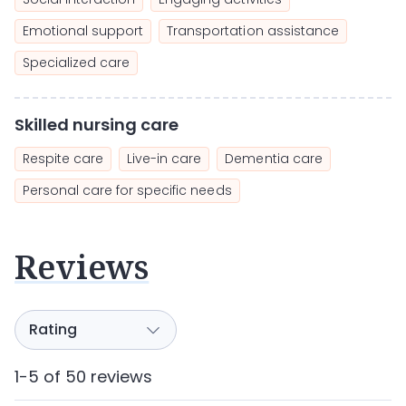
Emotional support
Transportation assistance
Specialized care
Skilled nursing care
Respite care
Live-in care
Dementia care
Personal care for specific needs
Reviews
1-5 of 50 reviews