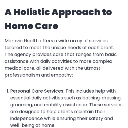
A Holistic Approach to
Home Care
Moravia Health offers a wide array of services
tailored to meet the unique needs of each client.
The agency provides care that ranges from basic
assistance with daily activities to more complex
medical care, all delivered with the utmost
professionalism and empathy:
Personal Care Services
: This includes help with
essential daily activities such as bathing, dressing,
grooming, and mobility assistance. These services
are designed to help clients maintain their
independence while ensuring their safety and
well-being at home.