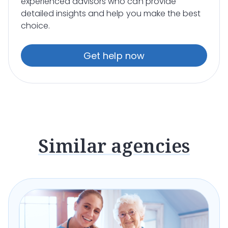
experienced advisors who can provide
detailed insights and help you make the best
choice.
Get help now
Similar agencies