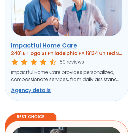
Impactful Home Care
2401 E Tioga St Philadelphia PA 19134 United States
89 reviews
Impactful Home Care provides personalized,
compassionate services, from daily assistance
to specialized care, ensuring clients’ well-being.
Agency details
BEST CHOICE