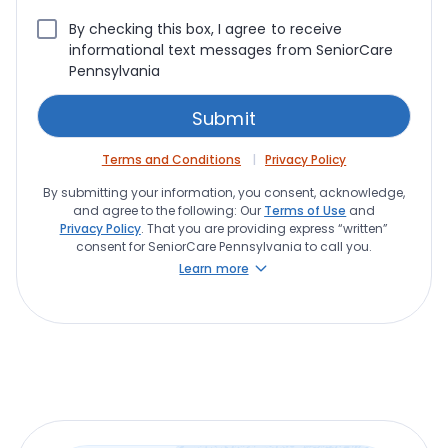
By checking this box, I agree to receive
informational text messages from SeniorCare
Pennsylvania
Terms and Conditions
Privacy Policy
By submitting your information, you consent, acknowledge,
and agree to the following: Our
Terms of Use
and
Privacy Policy
. That you are providing express “written”
consent for SeniorCare Pennsylvania to call you.
Learn more