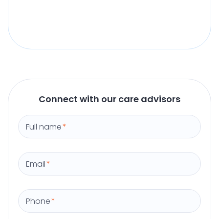
Connect with our care advisors
Full name
*
Email
*
Phone
*