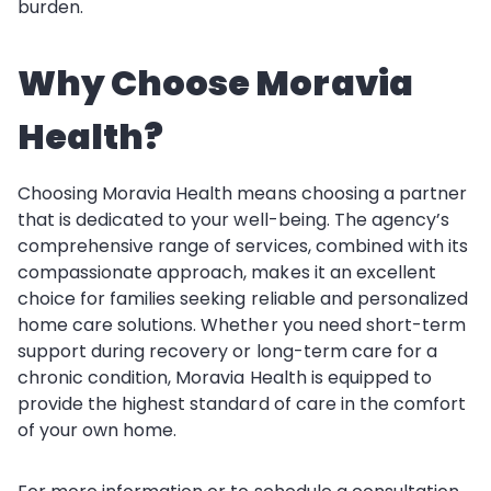
burden.
Why Choose Moravia
Health?
Choosing Moravia Health means choosing a partner
that is dedicated to your well-being. The agency’s
comprehensive range of services, combined with its
compassionate approach, makes it an excellent
choice for families seeking reliable and personalized
home care solutions. Whether you need short-term
support during recovery or long-term care for a
chronic condition, Moravia Health is equipped to
provide the highest standard of care in the comfort
of your own home.