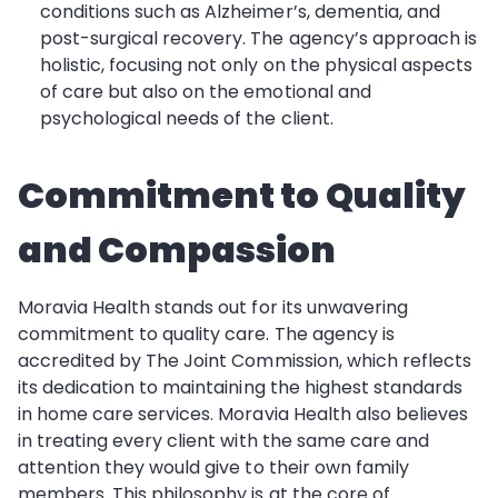
conditions such as Alzheimer’s, dementia, and
post-surgical recovery. The agency’s approach is
holistic, focusing not only on the physical aspects
of care but also on the emotional and
psychological needs of the client.
Commitment to Quality
and Compassion
Moravia Health stands out for its unwavering
commitment to quality care. The agency is
accredited by The Joint Commission, which reflects
its dedication to maintaining the highest standards
in home care services. Moravia Health also believes
in treating every client with the same care and
attention they would give to their own family
members. This philosophy is at the core of