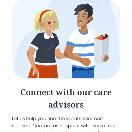
Connect with our care
advisors
Let us help you find the ideal senior care
solution. Contact us to speak with one of our