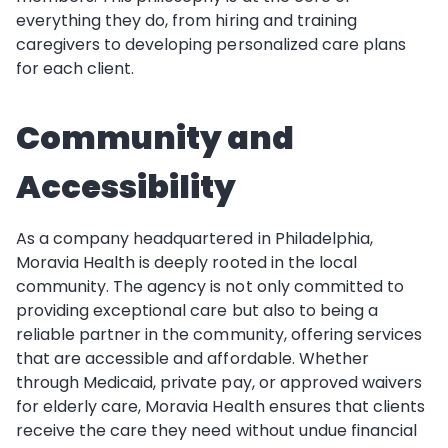
everything they do, from hiring and training
caregivers to developing personalized care plans
for each client.
Community and
Accessibility
As a company headquartered in Philadelphia,
Moravia Health is deeply rooted in the local
community. The agency is not only committed to
providing exceptional care but also to being a
reliable partner in the community, offering services
that are accessible and affordable. Whether
through Medicaid, private pay, or approved waivers
for elderly care, Moravia Health ensures that clients
receive the care they need without undue financial