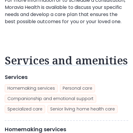
For more information or to schedule a consultation,
Moravia Health is available to discuss your specific
needs and develop a care plan that ensures the
best possible outcomes for you or your loved one.
Services and amenities
Services
Homemaking services
Personal care
Companionship and emotional support
Specialized care
Senior living home health care
Homemaking services