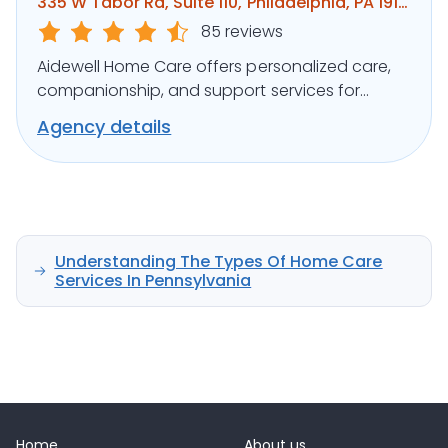
335 W Tabor Rd, Suite 110, Philadelphia, PA 19141
85 reviews
Aidewell Home Care offers personalized care,
companionship, and support services for
seniors and individuals with disabilities.
Agency details
Understanding The Types Of Home Care
Services In Pennsylvania
Home
About us