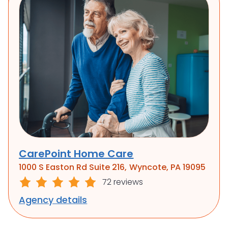
CarePoint Home Care
1000 S Easton Rd Suite 216, Wyncote, PA 19095
72 reviews
Agency details