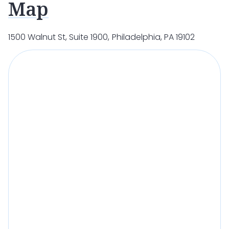
Map
1500 Walnut St, Suite 1900, Philadelphia, PA 19102