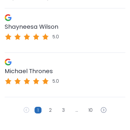
Shayneesa Wilson
5.0
Michael Thrones
5.0
1
2
3
…
10