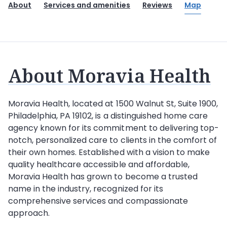
About
Services and amenities
Reviews
Map
About Moravia Health
Moravia Health
, located at 1500 Walnut St, Suite 1900,
Philadelphia, PA 19102, is a distinguished home care
agency known for its commitment to delivering top-
notch, personalized care to clients in the comfort of
their own homes. Established with a vision to make
quality healthcare accessible and affordable,
Moravia Health has grown to become a trusted
name in the industry, recognized for its
comprehensive services and compassionate
approach.