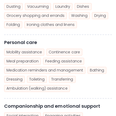
Dusting
Vacuuming
Laundry
Dishes
Grocery shopping and errands
Washing
Drying
Folding
Ironing clothes and linens
Personal care
Mobility assistance
Continence care
Meal preparation
Feeding assistance
Medication reminders and management
Bathing
Dressing
Toileting
Transferring
Ambulation (walking) assistance
Companionship and emotional support
Social interaction
Engaging activities