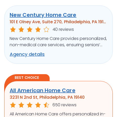
New Century Home Care
101 E Olney Ave, Suite 270, Philadelphia, PA 19120
40 reviews
New Century Home Care provides personalized,
non-medical care services, ensuring seniors’
independence and comfort at home.
Agency details
BEST CHOICE
All American Home Care
3231 N 2nd St, Philadelphia, PA 19140
650 reviews
All American Home Care offers personalized in-