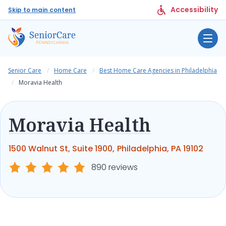
Accessibility
Skip to main content
Senior Care
Home Care
Best Home Care Agencies in Philadelphia
Moravia Health
Moravia Health
1500 Walnut St, Suite 1900, Philadelphia, PA 19102
890 reviews