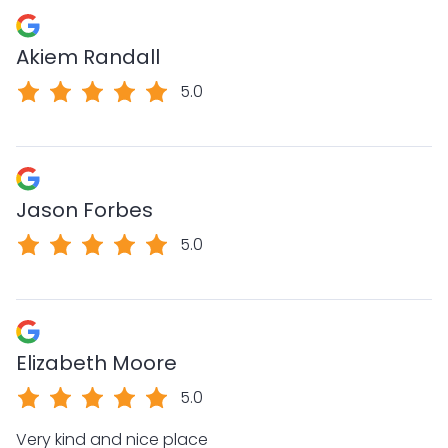
Akiem Randall
5.0
Jason Forbes
5.0
Elizabeth Moore
5.0
Very kind and nice place