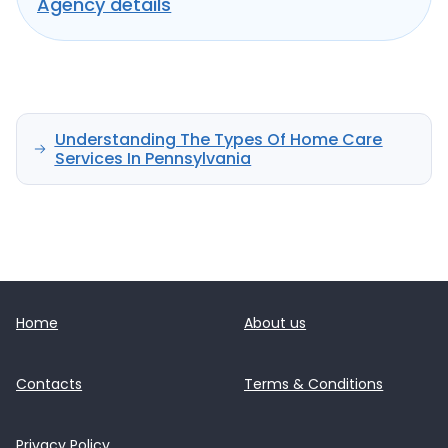
Agency details
Understanding The Types Of Home Care
Services In Pennsylvania
Home
About us
Contacts
Terms & Conditions
Privacy Policy