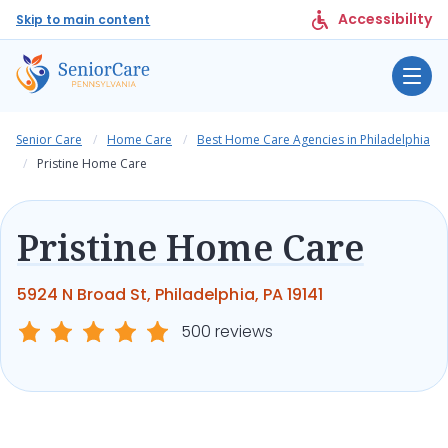
Accessibility
Skip to main content
Senior Care
Home Care
Best Home Care Agencies in Philadelphia
Pristine Home Care
Pristine Home Care
5924 N Broad St, Philadelphia, PA 19141
500 reviews