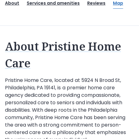
About
Services and amenities
Reviews
Map
About Pristine Home
Care
Pristine Home Care
, located at 5924 N Broad St,
Philadelphia, PA 19141, is a premier home care
agency dedicated to providing compassionate,
personalized care to seniors and individuals with
disabilities. With deep roots in the Philadelphia
community, Pristine Home Care has been serving
the area with a strong commitment to person-
centered care and a philosophy that emphasizes