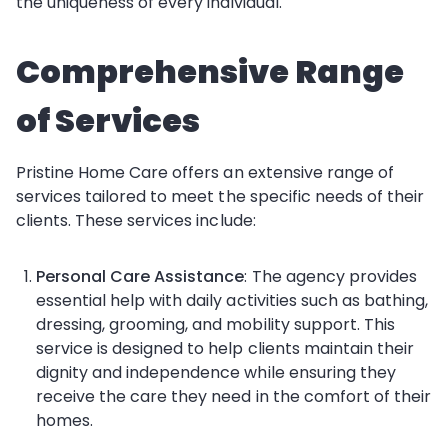
the uniqueness of every individual.
Comprehensive Range
of Services
Pristine Home Care offers an extensive range of
services tailored to meet the specific needs of their
clients. These services include:
Personal Care Assistance
: The agency provides
essential help with daily activities such as bathing,
dressing, grooming, and mobility support. This
service is designed to help clients maintain their
dignity and independence while ensuring they
receive the care they need in the comfort of their
homes.