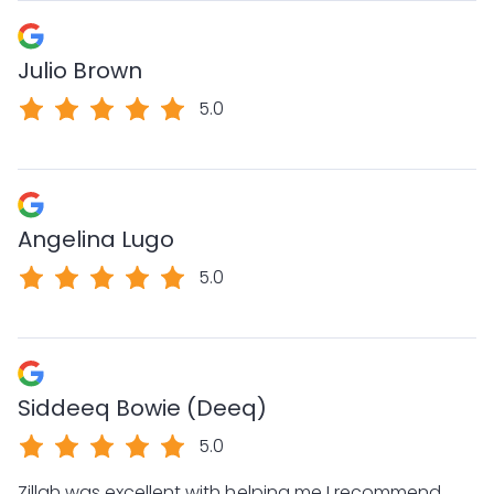
Julio Brown
5.0
Angelina Lugo
5.0
Siddeeq Bowie (Deeq)
5.0
Zillah was excellent with helping me I recommend