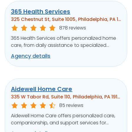
365 Health Services
325 Chestnut St, Suite 1005, Philadelphia, PA 19106
878 reviews
365 Health Services offers personalized home
care, from daily assistance to specialized
medical support, ensuring clients’ well-being.
Agency details
Aidewell Home Care
335 W Tabor Rd, Suite 110, Philadelphia, PA 19141
85 reviews
Aidewell Home Care offers personalized care,
companionship, and support services for
seniors and individuals with disabilities.