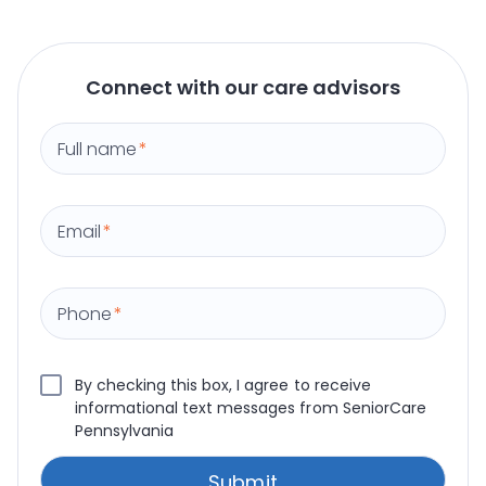
Connect with our care advisors
Full name
*
Email
*
Phone
*
By checking this box, I agree to receive
informational text messages from SeniorCare
Pennsylvania