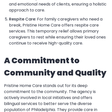
and emotional needs of clients, ensuring a holistic
approach to care.
Respite Care
: For family caregivers who need a
break, Pristine Home Care offers respite care
services. This temporary relief allows primary
caregivers to rest while ensuring their loved ones
continue to receive high-quality care.
A Commitment to
Community and Quality
Pristine Home Care stands out for its deep
commitment to the community. The agency is
actively involved in local initiatives and offers
bilingual services to better serve the diverse
population of Philadelphia. They provide care in