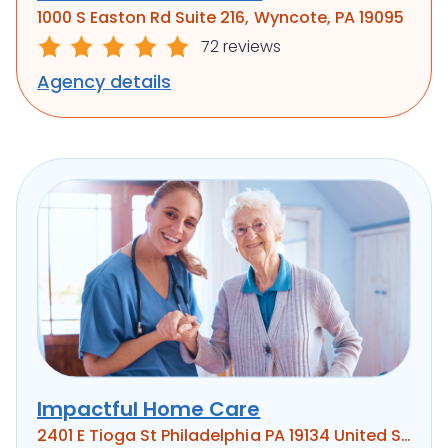
1000 S Easton Rd Suite 216, Wyncote, PA 19095
72 reviews
Agency details
Impactful Home Care
2401 E Tioga St Philadelphia PA 19134 United States