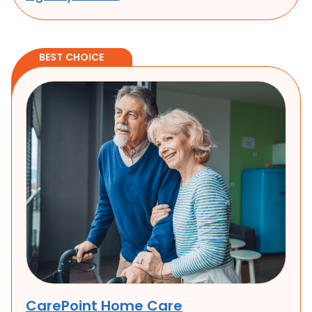
well-being.
BEST CHOICE
CarePoint Home Care