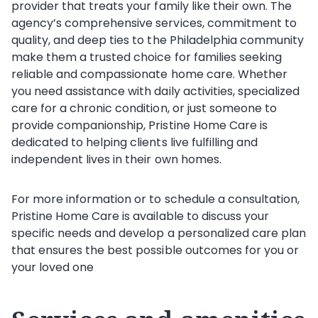
provider that treats your family like their own. The
agency’s comprehensive services, commitment to
quality, and deep ties to the Philadelphia community
make them a trusted choice for families seeking
reliable and compassionate home care. Whether
you need assistance with daily activities, specialized
care for a chronic condition, or just someone to
provide companionship, Pristine Home Care is
dedicated to helping clients live fulfilling and
independent lives in their own homes.
For more information or to schedule a consultation,
Pristine Home Care is available to discuss your
specific needs and develop a personalized care plan
that ensures the best possible outcomes for you or
your loved one