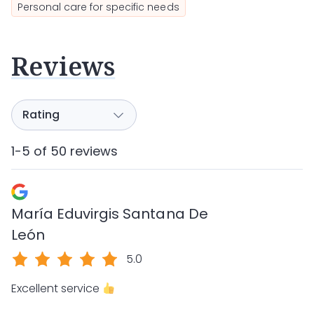
Personal care for specific needs
Reviews
1-5 of 50 reviews
María Eduvirgis Santana De
León
5.0
Excellent service