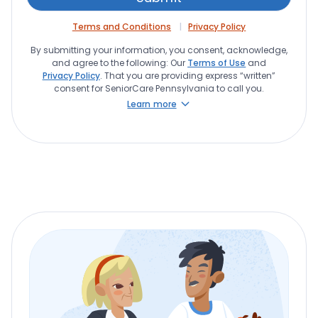
Terms and Conditions
Privacy Policy
By submitting your information, you consent, acknowledge,
and agree to the following: Our
Terms of Use
and
Privacy Policy
. That you are providing express “written”
consent for SeniorCare Pennsylvania to call you.
Learn more