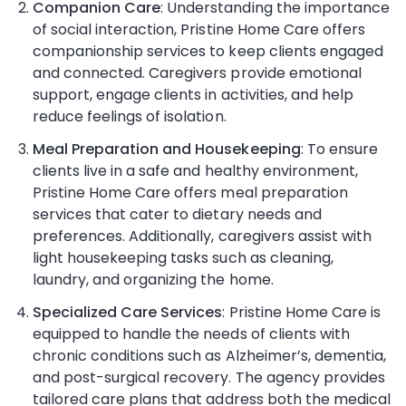
Companion Care
: Understanding the importance
of social interaction, Pristine Home Care offers
companionship services to keep clients engaged
and connected. Caregivers provide emotional
support, engage clients in activities, and help
reduce feelings of isolation.
Meal Preparation and Housekeeping
: To ensure
clients live in a safe and healthy environment,
Pristine Home Care offers meal preparation
services that cater to dietary needs and
preferences. Additionally, caregivers assist with
light housekeeping tasks such as cleaning,
laundry, and organizing the home.
Specialized Care Services
: Pristine Home Care is
equipped to handle the needs of clients with
chronic conditions such as Alzheimer’s, dementia,
and post-surgical recovery. The agency provides
tailored care plans that address both the medical