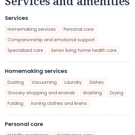
Services and amenities
Services
Homemaking services
Personal care
Companionship and emotional support
Specialized care
Senior living home health care
Homemaking services
Dusting
Vacuuming
Laundry
Dishes
Grocery shopping and errands
Washing
Drying
Folding
Ironing clothes and linens
Personal care