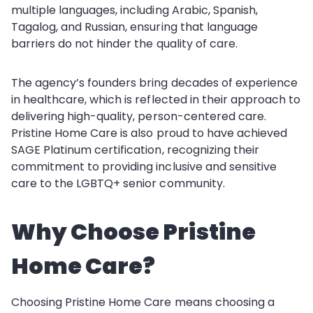
multiple languages, including Arabic, Spanish,
Tagalog, and Russian, ensuring that language
barriers do not hinder the quality of care.
The agency’s founders bring decades of experience
in healthcare, which is reflected in their approach to
delivering high-quality, person-centered care.
Pristine Home Care is also proud to have achieved
SAGE Platinum certification, recognizing their
commitment to providing inclusive and sensitive
care to the LGBTQ+ senior community.
Why Choose Pristine
Home Care?
Choosing Pristine Home Care means choosing a