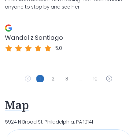
anyone to stop by and see her
Wandaliz Santiago
5.0
1
2
3
…
10
Map
5924 N Broad St, Philadelphia, PA 19141