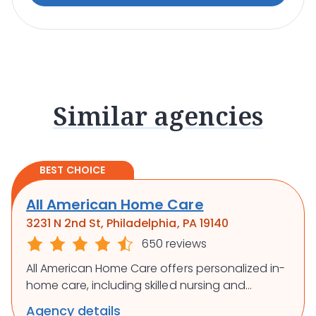
Similar agencies
BEST CHOICE
All American Home Care
3231 N 2nd St, Philadelphia, PA 19140
650 reviews
All American Home Care offers personalized in-
home care, including skilled nursing and
rehabilitation, to support independence and
Agency details