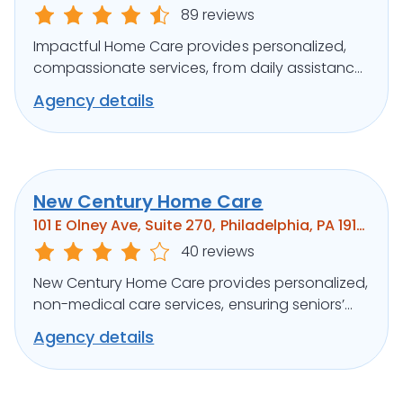
89 reviews
Impactful Home Care provides personalized,
compassionate services, from daily assistance
to specialized care, ensuring clients’ well-being.
Agency details
New Century Home Care
101 E Olney Ave, Suite 270, Philadelphia, PA 19120
40 reviews
New Century Home Care provides personalized,
non-medical care services, ensuring seniors’
independence and comfort at home.
Agency details