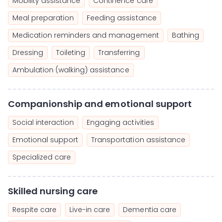
Mobility assistance
Continence care
Meal preparation
Feeding assistance
Medication reminders and management
Bathing
Dressing
Toileting
Transferring
Ambulation (walking) assistance
Companionship and emotional support
Social interaction
Engaging activities
Emotional support
Transportation assistance
Specialized care
Skilled nursing care
Respite care
Live-in care
Dementia care