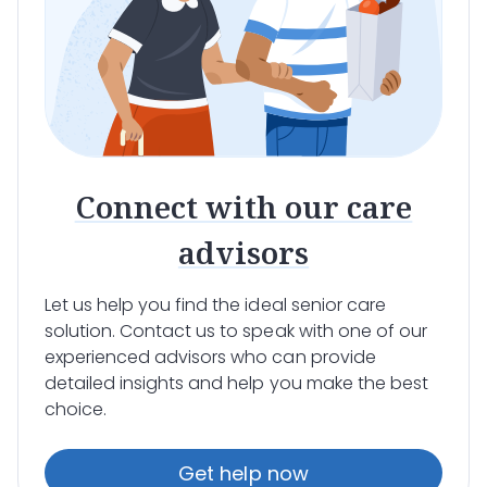
Connect with our care
advisors
Let us help you find the ideal senior care
solution. Contact us to speak with one of our
experienced advisors who can provide
detailed insights and help you make the best
choice.
Get help now