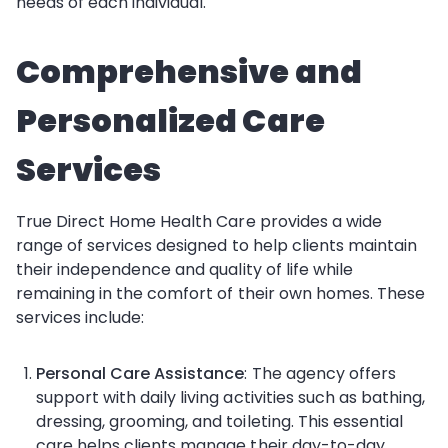
needs of each individual.
Comprehensive and
Personalized Care
Services
True Direct Home Health Care provides a wide
range of services designed to help clients maintain
their independence and quality of life while
remaining in the comfort of their own homes. These
services include:
Personal Care Assistance
: The agency offers
support with daily living activities such as bathing,
dressing, grooming, and toileting. This essential
care helps clients manage their day-to-day