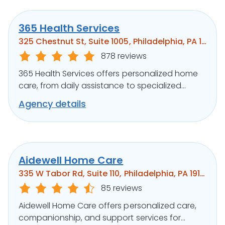
365 Health Services
325 Chestnut St, Suite 1005, Philadelphia, PA 19106
878 reviews
365 Health Services offers personalized home
care, from daily assistance to specialized
medical support, ensuring clients’ well-being.
Agency details
Aidewell Home Care
335 W Tabor Rd, Suite 110, Philadelphia, PA 19141
85 reviews
Aidewell Home Care offers personalized care,
companionship, and support services for