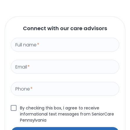
Connect with our care advisors
Full name
*
Email
*
Phone
*
By checking this box, I agree to receive
informational text messages from SeniorCare
Pennsylvania