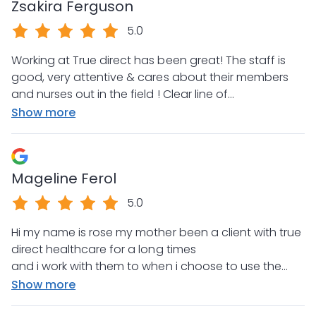
Zsakira Ferguson
5.0
Working at True direct has been great! The staff is
good, very attentive & cares about their members
and nurses out in the field ! Clear line of
communication is at the forefront ! Very efficient
Show more
and exceptional level of professionalism. When
questions are asked even after hours and on
weekends there is always great support and prompt
Mageline Ferol
assistance provided. 10/10 recommend.
5.0
Hi my name is rose my mother been a client with true
direct healthcare for a long times
and i work with them to when i choose to use the
company for my mother it was the best decision i
Show more
have made