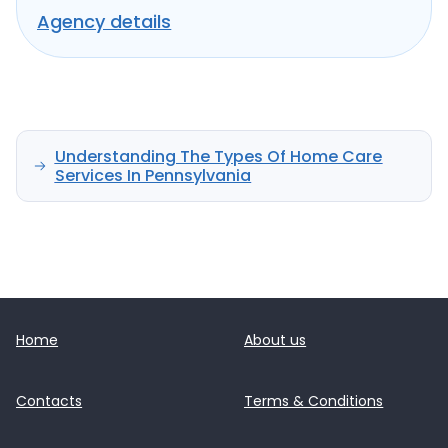
seniors and individuals with disabilities.
Agency details
Understanding The Types Of Home Care
Services In Pennsylvania
Home
About us
Contacts
Terms & Conditions