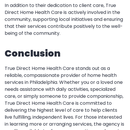
In addition to their dedication to client care, True
Direct Home Health Care is actively involved in the
community, supporting local initiatives and ensuring
that their services contribute positively to the well-
being of the community.
Conclusion
True Direct Home Health Care stands out as a
reliable, compassionate provider of home health
services in Philadelphia. Whether you or a loved one
needs assistance with daily activities, specialized
care, or simply someone to provide companionship,
True Direct Home Health Care is committed to
delivering the highest level of care to help clients
live fulfilling, independent lives. For those interested
in learning more or arranging services, the agency is