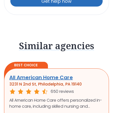
Get help now
Similar agencies
BEST CHOICE
All American Home Care
3231 N 2nd St, Philadelphia, PA 19140
650 reviews
All American Home Care offers personalized in-
home care, including skilled nursing and
rehabilitation, to support independence and