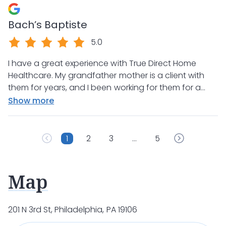
Bach’s Baptiste
5.0
I have a great experience with True Direct Home
Healthcare. My grandfather mother is a client with
them for years, and I been working for them for a
long times. They care about, they client and they
Show more
workers. always ready to help you with your needs.
From my experience I recommend them to any body
to use this company, has a worker or a client.
1
2
3
…
5
Map
201 N 3rd St, Philadelphia, PA 19106