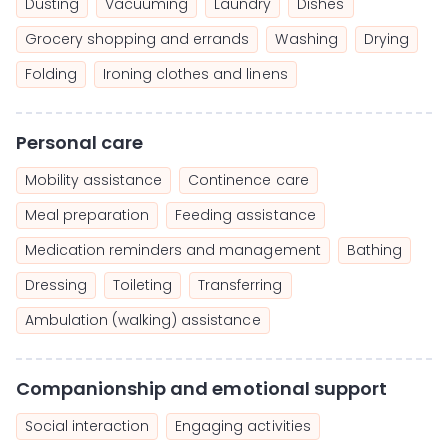
Dusting
Vacuuming
Laundry
Dishes
Grocery shopping and errands
Washing
Drying
Folding
Ironing clothes and linens
Personal care
Mobility assistance
Continence care
Meal preparation
Feeding assistance
Medication reminders and management
Bathing
Dressing
Toileting
Transferring
Ambulation (walking) assistance
Companionship and emotional support
Social interaction
Engaging activities