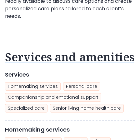
readily available to discuss care options and create
personalized care plans tailored to each client’s
needs.
Services and amenities
Services
Homemaking services
Personal care
Companionship and emotional support
Specialized care
Senior living home health care
Homemaking services