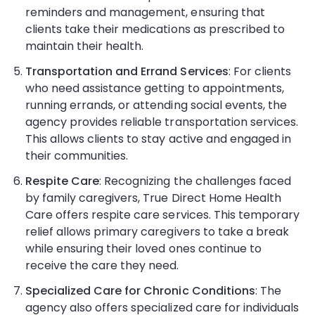
reminders and management, ensuring that
clients take their medications as prescribed to
maintain their health.
Transportation and Errand Services
: For clients
who need assistance getting to appointments,
running errands, or attending social events, the
agency provides reliable transportation services.
This allows clients to stay active and engaged in
their communities.
Respite Care
: Recognizing the challenges faced
by family caregivers, True Direct Home Health
Care offers respite care services. This temporary
relief allows primary caregivers to take a break
while ensuring their loved ones continue to
receive the care they need.
Specialized Care for Chronic Conditions
: The
agency also offers specialized care for individuals