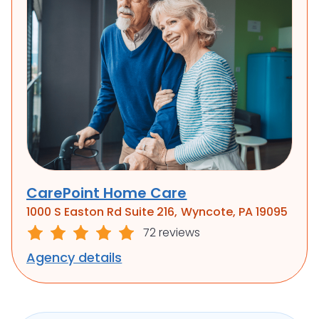
CarePoint Home Care
1000 S Easton Rd Suite 216, Wyncote, PA 19095
72 reviews
Agency details