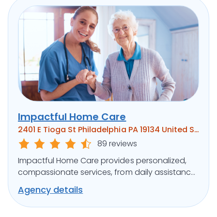
Impactful Home Care
2401 E Tioga St Philadelphia PA 19134 United States
89 reviews
Impactful Home Care provides personalized,
compassionate services, from daily assistance
to specialized care, ensuring clients’ well-being.
Agency details