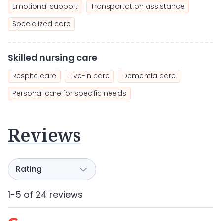
Emotional support
Transportation assistance
Specialized care
Skilled nursing care
Respite care
Live-in care
Dementia care
Personal care for specific needs
Reviews
1-5 of 24 reviews