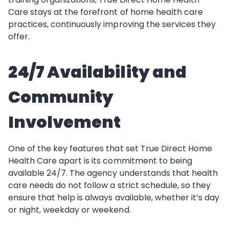
Care stays at the forefront of home health care
practices, continuously improving the services they
offer.
24/7 Availability and
Community
Involvement
One of the key features that set True Direct Home
Health Care apart is its commitment to being
available 24/7. The agency understands that health
care needs do not follow a strict schedule, so they
ensure that help is always available, whether it’s day
or night, weekday or weekend.