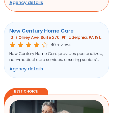
Agency details
well-being.
New Century Home Care
101 E Olney Ave, Suite 270, Philadelphia, PA 19120
40 reviews
New Century Home Care provides personalized,
non-medical care services, ensuring seniors’
independence and comfort at home.
Agency details
BEST CHOICE