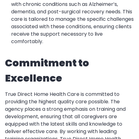
with chronic conditions such as Alzheimer’s,
dementia, and post-surgical recovery needs. This
care is tailored to manage the specific challenges
associated with these conditions, ensuring clients
receive the support necessary to live
comfortably.
Commitment to
Excellence
True Direct Home Health Care is committed to
providing the highest quality care possible. The
agency places a strong emphasis on training and
development, ensuring that all caregivers are
equipped with the latest skills and knowledge to
deliver effective care. By working with leading
training organizations, True Direct Home Health