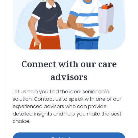
Connect with our care
advisors
Let us help you find the ideal senior care
solution. Contact us to speak with one of our
experienced advisors who can provide
detailed insights and help you make the best
choice.