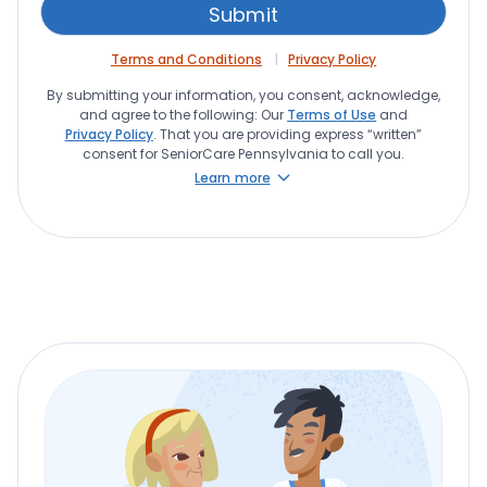
Terms and Conditions
Privacy Policy
By submitting your information, you consent, acknowledge,
and agree to the following: Our
Terms of Use
and
Privacy Policy
. That you are providing express “written”
consent for SeniorCare Pennsylvania to call you.
Learn more