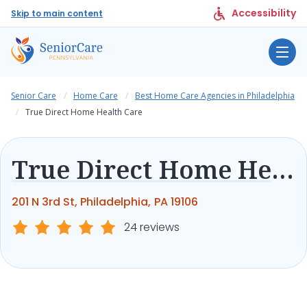
Accessibility
Skip to main content
Senior Care
Home Care
Best Home Care Agencies in Philadelphia
True Direct Home Health Care
True Direct Home Health Care
201 N 3rd St, Philadelphia, PA 19106
24 reviews