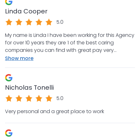
Linda Cooper
5.0
My name is Linda I have been working for this Agency
for over 10 years they are 1 of the best caring
companies you can find with great pay very
organized and consistent . Not only concerned
Show more
about employees but always on top of the clients
services and needs true Direct I would I would advise
anyone in this field to switch to this team
Nicholas Tonelli
5.0
Very personal and a great place to work