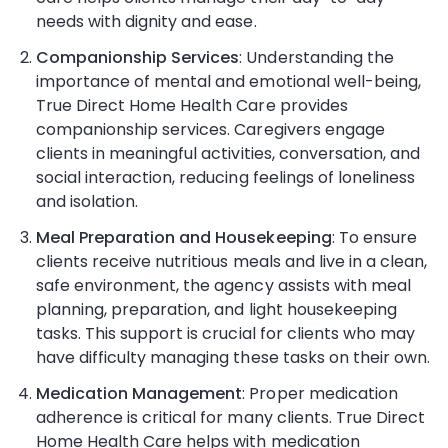
needs with dignity and ease.
Companionship Services
: Understanding the
importance of mental and emotional well-being,
True Direct Home Health Care provides
companionship services. Caregivers engage
clients in meaningful activities, conversation, and
social interaction, reducing feelings of loneliness
and isolation.
Meal Preparation and Housekeeping
: To ensure
clients receive nutritious meals and live in a clean,
safe environment, the agency assists with meal
planning, preparation, and light housekeeping
tasks. This support is crucial for clients who may
have difficulty managing these tasks on their own.
Medication Management
: Proper medication
adherence is critical for many clients. True Direct
Home Health Care helps with medication