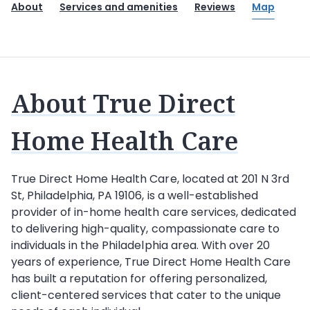
About
Services and amenities
Reviews
Map
About True Direct
Home Health Care
True Direct Home Health Care
, located at 201 N 3rd
St, Philadelphia, PA 19106, is a well-established
provider of in-home health care services, dedicated
to delivering high-quality, compassionate care to
individuals in the Philadelphia area. With over 20
years of experience, True Direct Home Health Care
has built a reputation for offering personalized,
client-centered services that cater to the unique