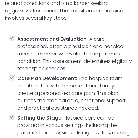
related conditions and is no longer seeking
aggressive treatment. The transition into hospice
involves several key steps.
Assessment and Evaluation:
A care
professional, often a physician or a hospice
medical director, will evaluate the patient’s
condition. This assessment determines eligibility
for hospice services.
Care Plan Development:
The hospice team
collaborates with the patient and family to
create a personalized care plan. This plan
outlines the medical care, emotional support,
and practical assistance needed.
Setting the Stage:
Hospice care can be
provided in various settings, including the
patient’s home, assisted living facilities, nursing