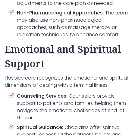
adjustments to the care plan as needed.
Non-Pharmacological Approaches:
The team
may also use non-pharmacological
approaches, such as massage therapy or
relaxation techniques, to enhance comfort.
Emotional and Spiritual
Support
Hospice care recognizes the emotional and spiritual
dimensions of dealing with a terminal illness.
Counseling Services:
Counselors provide
support to patients and families, helping them
navigate the emotional challenges of end-of-
life care.
Spiritual Guidance:
Chaplains offer spiritual
support, respecting the patient’s beliefs and