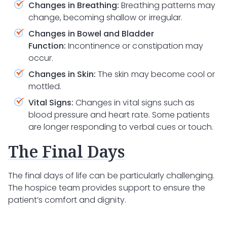
Changes in Breathing:
Breathing patterns may
change, becoming shallow or irregular.
Changes in Bowel and Bladder
Function:
Incontinence or constipation may
occur.
Changes in Skin:
The skin may become cool or
mottled.
Vital Signs:
Changes in vital signs such as
blood pressure and heart rate. Some patients
are longer responding to verbal cues or touch.
The Final Days
The final days of life can be particularly challenging.
The hospice team provides support to ensure the
patient’s comfort and dignity.