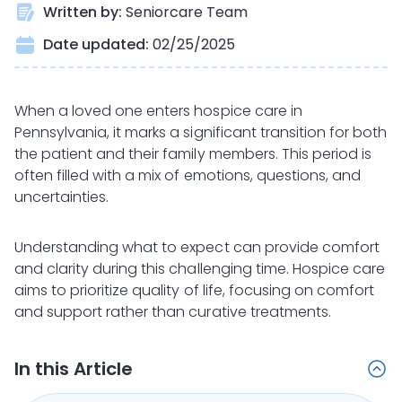
Written by:
Seniorcare Team
Date updated:
02/25/2025
When a loved one enters hospice care in
Pennsylvania, it marks a significant transition for both
the patient and their family members. This period is
often filled with a mix of emotions, questions, and
uncertainties.
Understanding what to expect can provide comfort
and clarity during this challenging time. Hospice care
aims to prioritize quality of life, focusing on comfort
and support rather than curative treatments.
In this Article