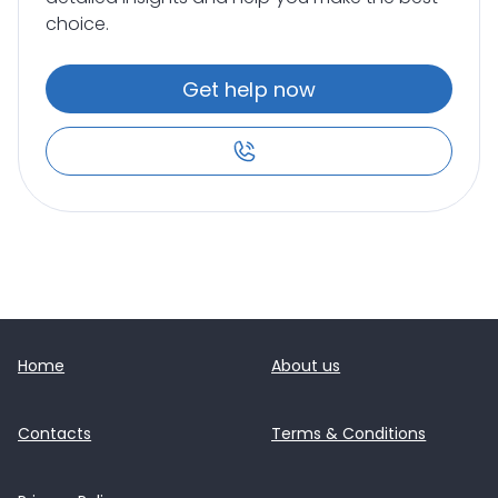
choice.
Get help now
Home
About us
Contacts
Terms & Conditions