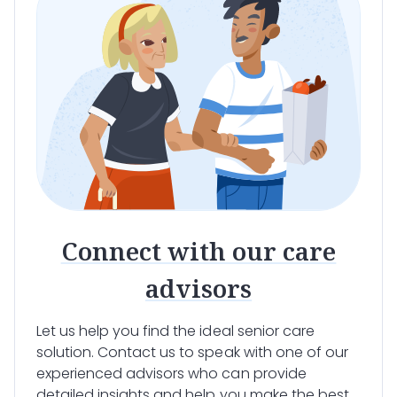
Connect with our care
advisors
Let us help you find the ideal senior care
solution. Contact us to speak with one of our
experienced advisors who can provide
detailed insights and help you make the best