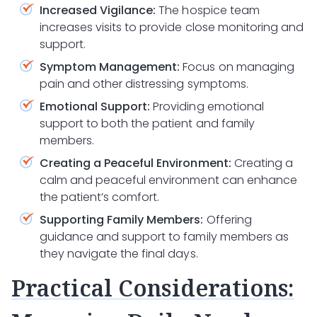
Increased Vigilance:
The hospice team
increases visits to provide close monitoring and
support.
Symptom Management:
Focus on managing
pain and other distressing symptoms.
Emotional Support:
Providing emotional
support to both the patient and family
members.
Creating a Peaceful Environment:
Creating a
calm and peaceful environment can enhance
the patient’s comfort.
Supporting Family Members:
Offering
guidance and support to family members as
they navigate the final days.
Practical Considerations: