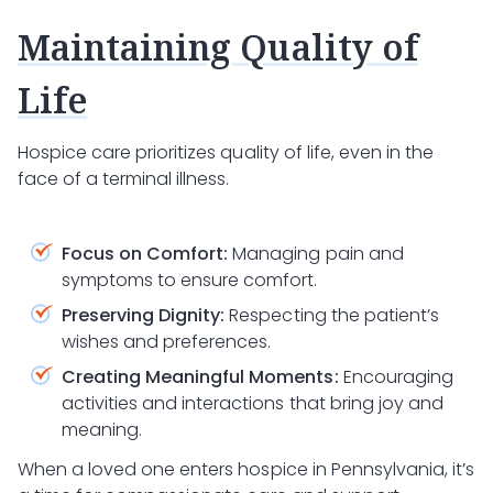
Maintaining Quality of
Life
Hospice care prioritizes quality of life, even in the
face of a terminal illness.
Focus on Comfort:
Managing pain and
symptoms to ensure comfort.
Preserving Dignity:
Respecting the patient’s
wishes and preferences.
Creating Meaningful Moments:
Encouraging
activities and interactions that bring joy and
meaning.
When a loved one enters hospice in Pennsylvania, it’s