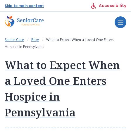
Accessibility
Skip to main content
Senior Care
Blog
What to Expect When a Loved One Enters
Hospice in Pennsylvania
What to Expect When
a Loved One Enters
Hospice in
Pennsylvania