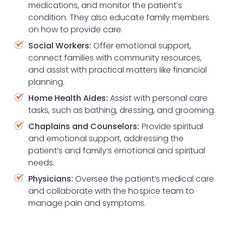
medications, and monitor the patient’s
condition. They also educate family members
on how to provide care.
Social Workers:
Offer emotional support,
connect families with community resources,
and assist with practical matters like financial
planning.
Home Health Aides:
Assist with personal care
tasks, such as bathing, dressing, and grooming.
Chaplains and Counselors:
Provide spiritual
and emotional support, addressing the
patient’s and family’s emotional and spiritual
needs.
Physicians:
Oversee the patient’s medical care
and collaborate with the hospice team to
manage pain and symptoms.