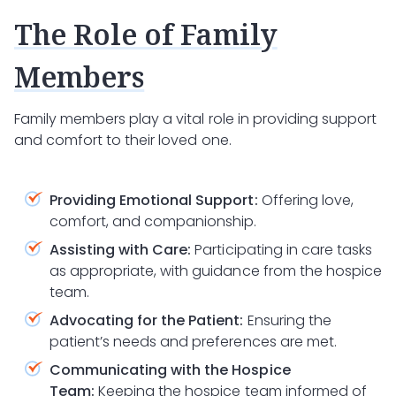
The Role of Family
Members
Family members play a vital role in providing support
and comfort to their loved one.
Providing Emotional Support:
Offering love,
comfort, and companionship.
Assisting with Care:
Participating in care tasks
as appropriate, with guidance from the hospice
team.
Advocating for the Patient:
Ensuring the
patient’s needs and preferences are met.
Communicating with the Hospice
Team:
Keeping the hospice team informed of