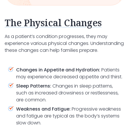
The Physical Changes
As a patient’s condition progresses, they may
experience various physical changes. Understanding
these changes can help families prepare.
Changes in Appetite and Hydration:
Patients
may experience decreased appetite and thirst.
Sleep Patterns:
Changes in sleep patterns,
such as increased drowsiness or restlessness,
are common.
Weakness and Fatigue:
Progressive weakness
and fatigue are typical as the body’s systems
slow down.