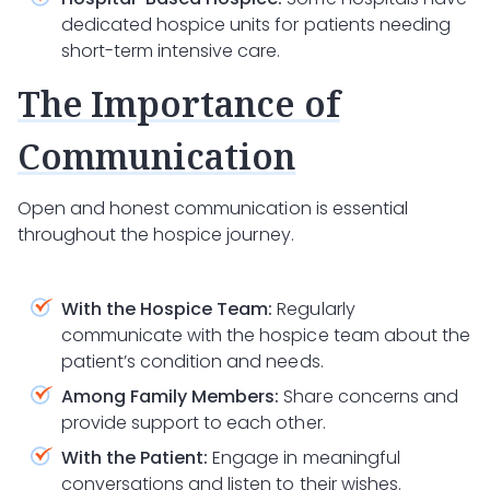
dedicated hospice units for patients needing
short-term intensive care.
The Importance of
Communication
Open and honest communication is essential
throughout the hospice journey.
With the Hospice Team:
Regularly
communicate with the hospice team about the
patient’s condition and needs.
Among Family Members:
Share concerns and
provide support to each other.
With the Patient:
Engage in meaningful
conversations and listen to their wishes.