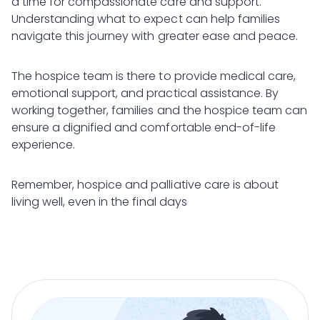
a time for compassionate care and support.
Understanding what to expect can help families
navigate this journey with greater ease and peace.
The hospice team is there to provide medical care,
emotional support, and practical assistance. By
working together, families and the hospice team can
ensure a dignified and comfortable end-of-life
experience.
Remember, hospice and palliative care is about
living well, even in the final days