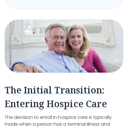
The Initial Transition:
Entering Hospice Care
The decision to enroll in hospice care is typically
made when a person has a terminal illness and