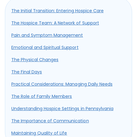
The Initial Transition: Entering Hospice Care
The Hospice Team: A Network of Support
Pain and Symptom Management
Emotional and Spiritual Support
The Physical Changes
The Final Days
Practical Considerations: Managing Daily Needs
The Role of Family Members
Understanding Hospice Settings in Pennsylvania
The Importance of Communication
Maintaining Quality of Life