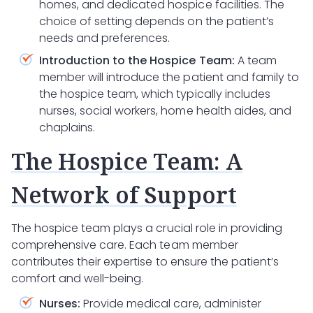
homes, and dedicated hospice facilities. The
choice of setting depends on the patient’s
needs and preferences.
Introduction to the Hospice Team:
A team
member will introduce the patient and family to
the hospice team, which typically includes
nurses, social workers, home health aides, and
chaplains.
The Hospice Team: A
Network of Support
The hospice team plays a crucial role in providing
comprehensive care. Each team member
contributes their expertise to ensure the patient’s
comfort and well-being.
Nurses:
Provide medical care, administer