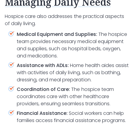
Managing Daily Needs
Hospice care also addresses the practical aspects
of daily living.
Medical Equipment and Supplies:
The hospice
team provides necessary medical equipment
and supplies, such as hospital beds, oxygen,
and medications.
Assistance with ADLs:
Home health aides assist
with activities of daily living, such as bathing,
dressing, and meal preparation.
Coordination of Care:
The hospice team
coordinates care with other healthcare
providers, ensuring seamless transitions.
Financial Assistance:
Social workers can help
families access financial assistance programs.