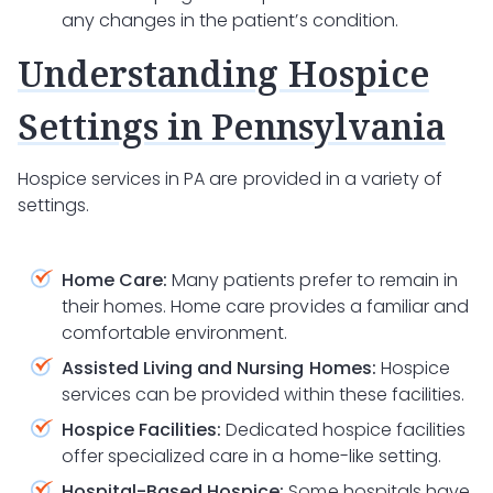
any changes in the patient’s condition.
Understanding Hospice
Settings in Pennsylvania
Hospice services in PA are provided in a variety of
settings.
Home Care:
Many patients prefer to remain in
their homes. Home care provides a familiar and
comfortable environment.
Assisted Living and Nursing Homes:
Hospice
services can be provided within these facilities.
Hospice Facilities:
Dedicated hospice facilities
offer specialized care in a home-like setting.
Hospital-Based Hospice:
Some hospitals have