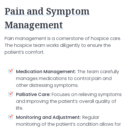
Pain and Symptom
Management
Pain management is a cornerstone of hospice care.
The hospice team works diligently to ensure the
patient’s comfort.
Medication Management:
The team carefully
manages medications to control pain and
other distressing symptoms.
Palliative Care:
Focuses on relieving symptoms
and improving the patient’s overall quality of
life.
Monitoring and Adjustment:
Regular
monitoring of the patient’s condition allows for