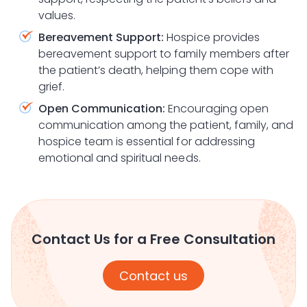
values.
Bereavement Support:
Hospice provides
bereavement support to family members after
the patient’s death, helping them cope with
grief.
Open Communication:
Encouraging open
communication among the patient, family, and
hospice team is essential for addressing
emotional and spiritual needs.
Contact Us for a Free Consultation
Contact us