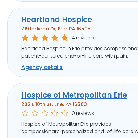
Heartland Hospice
719 Indiana Dr, Erie, PA 16505
4 reviews
Heartland Hospice in Erie provides compassiona
patient-centered end-of-life care with pain
management, family support, and flexible care
Agency details
options.
Hospice of Metropolitan Erie
202 E 10th St, Erie, PA 16503
0 reviews
Hospice of Metropolitan Erie provides
compassionate, personalized end-of-life care w