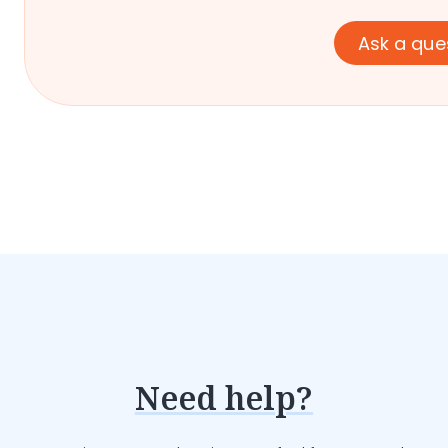
Ask a que
Need help?