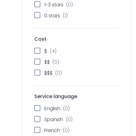
h
1-3 stars
(0)
0 stars
(1)
Cost
$
(4)
$$
(0)
$$$
(0)
Service language
English
(0)
Spanish
(0)
French
(0)