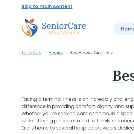
Skip to main content
Home
Senior Care
Hospice
Best Hospice Care in Erie
Bes
Facing a terminal illness is an incredibly challen
difference in providing comfort, dignity, and supp
Whether you’re seeking care at home, in a special
while offering peace of mind to family members
Erie is home to several hospice providers dedic