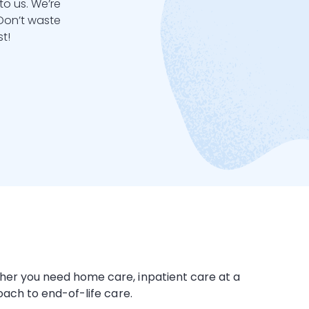
to us. We’re
 Don’t waste
t!
ether you need
home care
,
inpatient care
at a
roach to end-of-life care.