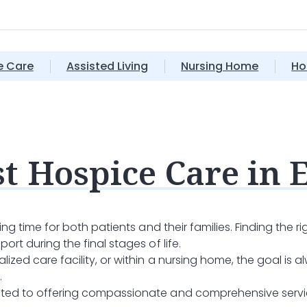
 Care
Assisted Living
Nursing Home
Ho
t Hospice Care in 
ging time for both patients and their families. Finding the r
ort during the final stages of life.
ized care facility, or within a nursing home, the goal is al
.
ated to offering compassionate and comprehensive service