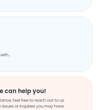
 with
ity
e can help you!
ance, feel free to reach out to us.
 issues or inquiries you may have.