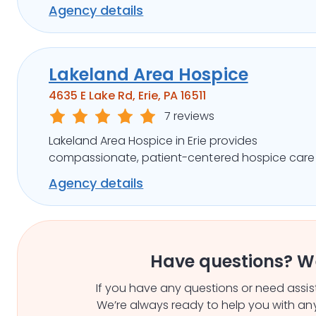
pain management, emotional support, and
Agency details
community outreach.
Lakeland Area Hospice
4635 E Lake Rd, Erie, PA 16511
7 reviews
Lakeland Area Hospice in Erie provides
compassionate, patient-centered hospice care
pain management, family support, and commun
Agency details
outreach.
Have questions? W
If you have any questions or need assist
We’re always ready to help you with any