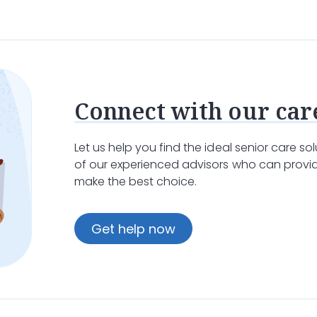
e care
at home is the most comforting choice.
Home car
spice team
provides regular visits to monitor the patient
are
by assisting with daily activities such as bathing, dres
ignity and respect, allowing them to focus on enjoying th
Connect with our car
Let us help you find the ideal senior care s
zed Support in a Facility
of our experienced advisors who can provid
make the best choice.
y, there are times when
inpatient care
at a
care facility
o
clock care, which is particularly important when a pati
Get help now
ful and supportive environment where patients can receive
mprehensive care, including
pain and symptom
management,
tients can spend their final days in comfort and peace.