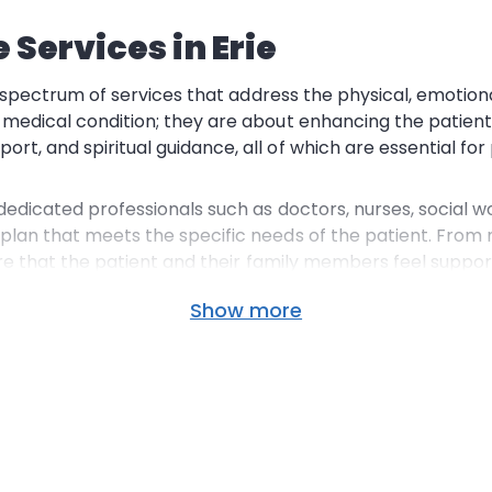
Services in Erie
l spectrum of services that address the physical, emotional,
 medical condition; they are about enhancing the patient
, and spiritual guidance, all of which are essential for 
 dedicated professionals such as doctors, nurses,
social w
 plan that meets the specific needs of the patient. Fro
ure that the patient and their
family members
feel suppor
Show more
is that many services are
Medicare covered
, making it a
he
hospice staff
in Erie is well-versed in navigating the co
tress.
Familiar Surroundings