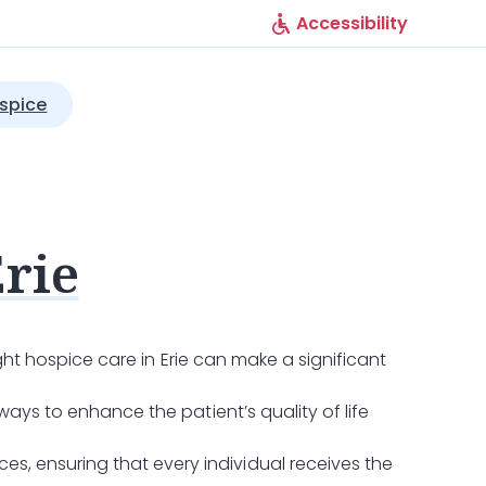
Accessibility
spice
Erie
ight hospice care in Erie can make a significant
ways to enhance the patient’s quality of life
s, ensuring that every individual receives the