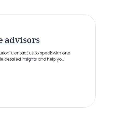
e
allows patients to remain in a familiar
’s condition, administer medications, and offer
sing, and feeding. This level of personalized care
eir remaining time in the comfort of their own
e advisors
olution. Contact us to speak with one
e detailed insights and help you
r
nursing home
may be necessary. These
ent’s symptoms become too complex to manage at
 the specialized care they need. The
hospice
 emotional support, and spiritual care. The