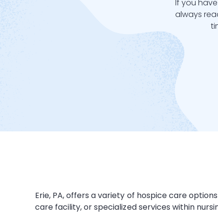
If you have
always read
t
Erie, PA, offers a variety of hospice care opti
care facility
, or specialized services within
nurs