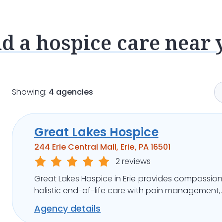
nd a hospice care near 
Showing:
4 agencies
Great Lakes Hospice
244 Erie Central Mall, Erie, PA 16501
2 reviews
Great Lakes Hospice in Erie provides compassion
holistic end-of-life care with pain management,
emotional support, and flexible care options.
Agency details