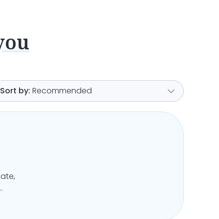
you
Recommended
ate,