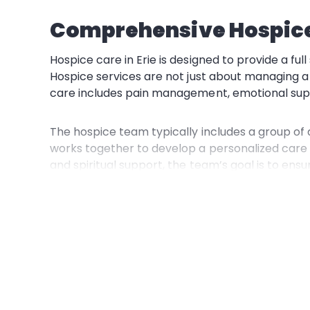
Comprehensive Hospice 
Hospice care in Erie is designed to provide a ful
Hospice services
are not just about managing a
care includes
pain management, emotional support
The
hospice team
typically includes a group of
works together to develop a personalized care
and spiritual support, the team’s goal is to ens
One of the significant benefits of hospice care 
with the financial burden of end-of-life care. T
receive the necessary care without additional s
Home Care: Comfort in 