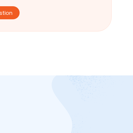
stion