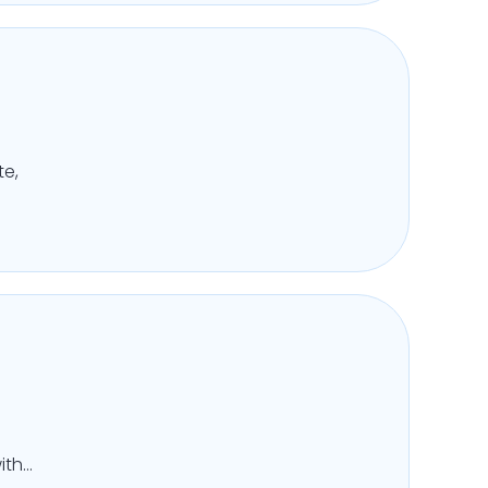
te,
ith