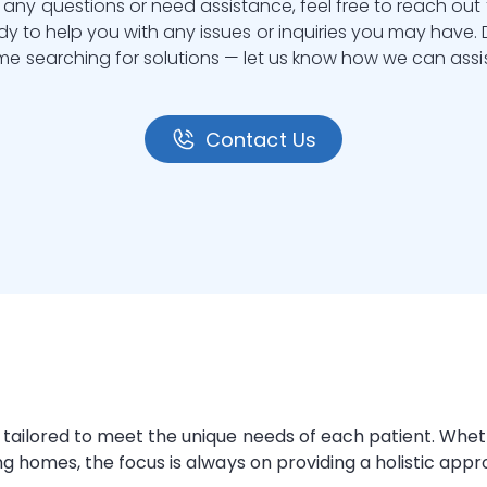
 any questions or need assistance, feel free to reach out 
y to help you with any issues or inquiries you may have.
ime searching for solutions — let us know how we can assis
Contact Us
ons tailored to meet the unique needs of each patient. Wh
ing homes
, the focus is always on providing a holistic app