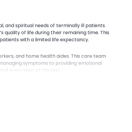
 and spiritual needs of terminally ill patients.
’s
quality of life
during their remaining time. This
patients with a limited
life expectancy
.
orkers
, and
home health aides
. This
care team
m managing symptoms to providing emotional
ted every step of the way.
ccessible to those who might otherwise struggle
mplexities of Medicare, ensuring that patients