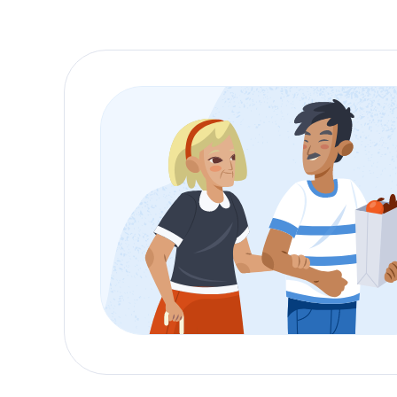
For many families, the option to
receive hospic
environment, surrounded by loved ones. The
ho
support to both the patient and their family.
Home health aides
play a crucial role in
home c
ensures that the patient’s needs are met with d
home.
Inpatient Care: Speciali
While
home care
is a preferred option for man
facilities are equipped to provide round-the-
home.
Inpatient care facilities in Erie offer a peace
staff
in these facilities is trained to provide co
goal is to create a serene atmosphere where pa