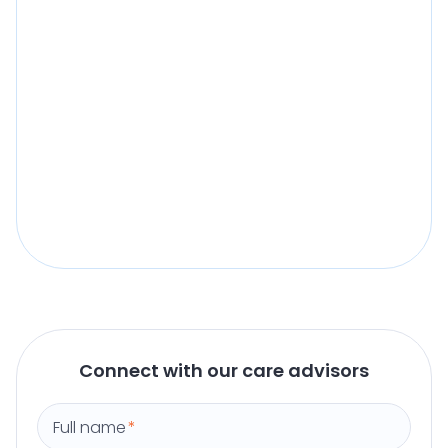
Connect with our care advisors
Full name
*