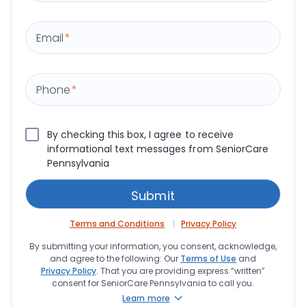
Email
*
Phone
*
By checking this box, I agree to receive
informational text messages from SeniorCare
Pennsylvania
Terms and Conditions
Privacy Policy
By submitting your information, you consent, acknowledge,
and agree to the following: Our
Terms of Use
and
Privacy Policy
. That you are providing express “written”
consent for SeniorCare Pennsylvania to call you.
Learn more