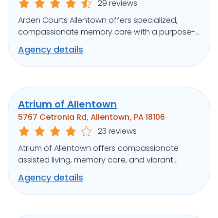
29 reviews
Arden Courts Allentown offers specialized,
compassionate memory care with a purpose-
built design and engaging programs.
Agency details
Atrium of Allentown
5767 Cetronia Rd, Allentown, PA 18106
23 reviews
Atrium of Allentown offers compassionate
assisted living, memory care, and vibrant
activities in a serene suburban setting.
Agency details