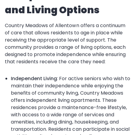
and Living Options
Country Meadows of Allentown offers a continuum
of care that allows residents to age in place while
receiving the appropriate level of support. The
community provides a range of living options, each
designed to promote independence while ensuring
that residents receive the care they need:
Independent Living
: For active seniors who wish to
maintain their independence while enjoying the
benefits of community living, Country Meadows
offers independent living apartments. These
residences provide a maintenance-free lifestyle,
with access to a wide range of services and
amenities, including dining, housekeeping, and
transportation. Residents can participate in social