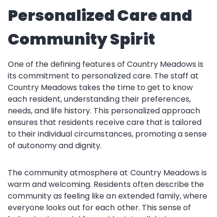
Personalized Care and
Community Spirit
One of the defining features of Country Meadows is
its commitment to personalized care. The staff at
Country Meadows takes the time to get to know
each resident, understanding their preferences,
needs, and life history. This personalized approach
ensures that residents receive care that is tailored
to their individual circumstances, promoting a sense
of autonomy and dignity.
The community atmosphere at Country Meadows is
warm and welcoming. Residents often describe the
community as feeling like an extended family, where
everyone looks out for each other. This sense of