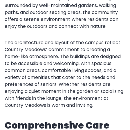
Surrounded by well-maintained gardens, walking
paths, and outdoor seating areas, the community
offers a serene environment where residents can
enjoy the outdoors and connect with nature.
The architecture and layout of the campus reflect
Country Meadows’ commitment to creating a
home-like atmosphere. The buildings are designed
to be accessible and welcoming, with spacious
common areas, comfortable living spaces, and a
variety of amenities that cater to the needs and
preferences of seniors. Whether residents are
enjoying a quiet moment in the garden or socializing
with friends in the lounge, the environment at
Country Meadows is warm and inviting.
Comprehensive Care