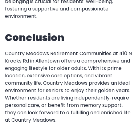
belonging is crucial for residents’ well-being,
fostering a supportive and compassionate
environment.
Conclusion
Country Meadows Retirement Communities at 410 N
Krocks Rd in Allentown offers a comprehensive and
engaging lifestyle for older adults. With its prime
location, extensive care options, and vibrant
community life, Country Meadows provides an ideal
environment for seniors to enjoy their golden years.
Whether residents are living independently, require
personal care, or benefit from memory support,
they can look forward to a fulfilling and enriched life
at Country Meadows.