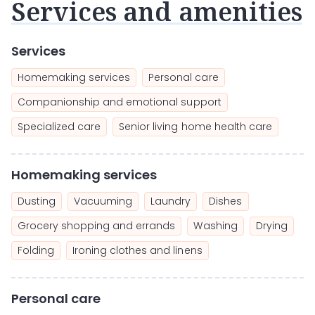
Services and amenities
Services
Homemaking services
Personal care
Companionship and emotional support
Specialized care
Senior living home health care
Homemaking services
Dusting
Vacuuming
Laundry
Dishes
Grocery shopping and errands
Washing
Drying
Folding
Ironing clothes and linens
Personal care