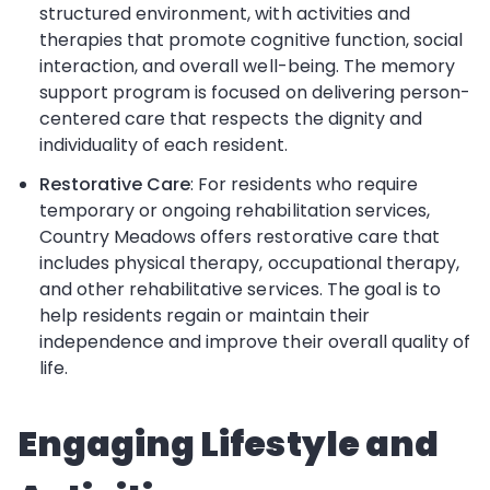
structured environment, with activities and
therapies that promote cognitive function, social
interaction, and overall well-being. The memory
support program is focused on delivering person-
centered care that respects the dignity and
individuality of each resident.
Restorative Care
: For residents who require
temporary or ongoing rehabilitation services,
Country Meadows offers restorative care that
includes physical therapy, occupational therapy,
and other rehabilitative services. The goal is to
help residents regain or maintain their
independence and improve their overall quality of
life.
Engaging Lifestyle and