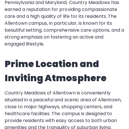
Pennsylvania and Maryland, Country Meadows has
earned a reputation for providing compassionate
care and a high quality of life for its residents. The
Allentown campus, in particular, is known for its
beautiful setting, comprehensive care options, and a
strong emphasis on fostering an active and
engaged lifestyle.
Prime Location and
Inviting Atmosphere
Country Meadows of Allentown is conveniently
situated in a peaceful and scenic area of Allentown,
close to major highways, shopping centers, and
healthcare facilities. The campus is designed to
provide residents with easy access to both urban
amenities and the tranquility of suburban living.