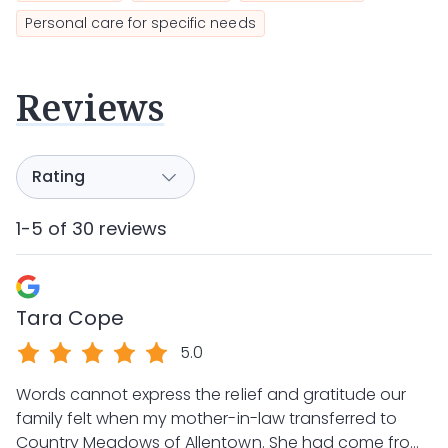
Personal care for specific needs
Reviews
1-5 of 30 reviews
Tara Cope
5.0
Words cannot express the relief and gratitude our
family felt when my mother-in-law transferred to
Country Meadows of Allentown. She had come from