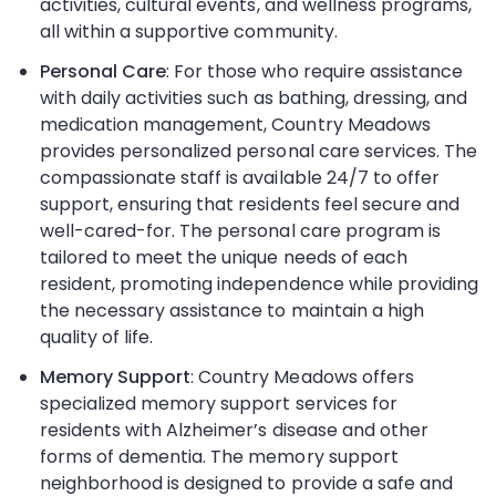
activities, cultural events, and wellness programs,
all within a supportive community.
Personal Care
: For those who require assistance
with daily activities such as bathing, dressing, and
medication management, Country Meadows
provides personalized personal care services. The
compassionate staff is available 24/7 to offer
support, ensuring that residents feel secure and
well-cared-for. The personal care program is
tailored to meet the unique needs of each
resident, promoting independence while providing
the necessary assistance to maintain a high
quality of life.
Memory Support
: Country Meadows offers
specialized memory support services for
residents with Alzheimer’s disease and other
forms of dementia. The memory support
neighborhood is designed to provide a safe and