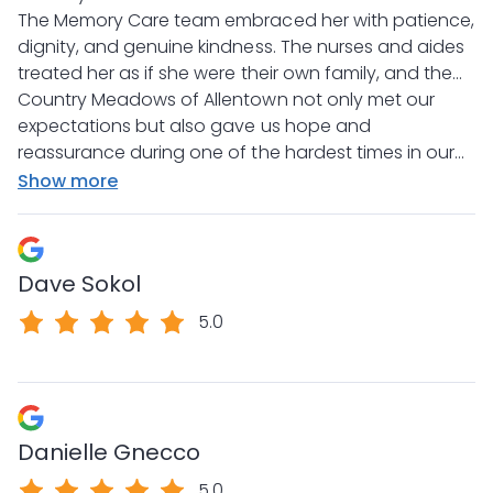
a facility that, unfortunately, did not provide the
The Memory Care team embraced her with patience,
compassion or quality of care she deserved. From
dignity, and genuine kindness. The nurses and aides
the very first day at Country Meadows, the
treated her as if she were their own family, and the
difference was overwhelming. It was like a weight
Director of Nursing was always available to listen and
Country Meadows of Allentown not only met our
had been lifted off our shoulders.
answer any concerns we had, which gave us
expectations but also gave us hope and
tremendous peace of mind. For the first time in a
reassurance during one of the hardest times in our
long time, we felt a sense of comfort knowing she
lives. We will always be deeply thankful for the
Show more
was truly safe, valued, and loved.
exceptional care and compassion they provided.
Dave Sokol
5.0
Danielle Gnecco
5.0