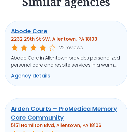
Similar agencies
Abode Care
2232 29th St SW, Allentown, PA 18103
22 reviews
Abode Care in Allentown provides personalized
personal care and respite services in a warm,
home-like community setting.
Agency details
Arden Courts – ProMedica Memory
Care Community
5151 Hamilton Blvd, Allentown, PA 18106