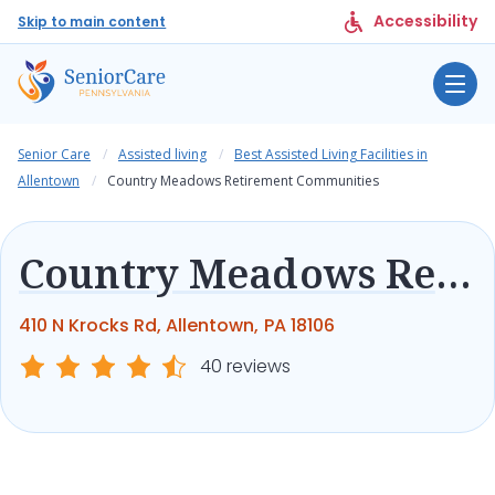
Accessibility
Skip to main content
Senior Care
Assisted living
Best Assisted Living Facilities in
Allentown
Country Meadows Retirement Communities
Country Meadows Retirement Communities
410 N Krocks Rd, Allentown, PA 18106
40 reviews