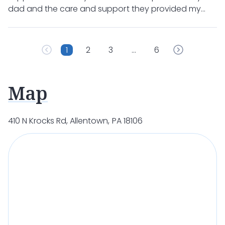
dad and the care and support they provided my
mom after my dad’s passing. It could not have been
better!!!
1
2
3
…
6
Map
410 N Krocks Rd, Allentown, PA 18106