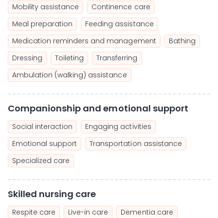
Mobility assistance
Continence care
Meal preparation
Feeding assistance
Medication reminders and management
Bathing
Dressing
Toileting
Transferring
Ambulation (walking) assistance
Companionship and emotional support
Social interaction
Engaging activities
Emotional support
Transportation assistance
Specialized care
Skilled nursing care
Respite care
Live-in care
Dementia care