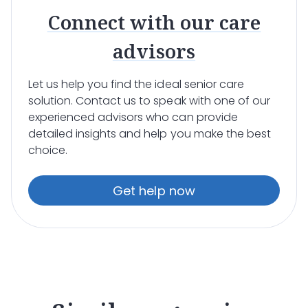
Connect with our care
advisors
Let us help you find the ideal senior care
solution. Contact us to speak with one of our
experienced advisors who can provide
detailed insights and help you make the best
choice.
Get help now