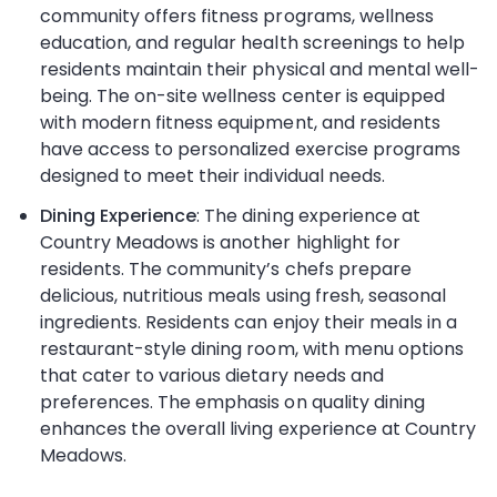
community offers fitness programs, wellness
education, and regular health screenings to help
residents maintain their physical and mental well-
being. The on-site wellness center is equipped
with modern fitness equipment, and residents
have access to personalized exercise programs
designed to meet their individual needs.
Dining Experience
: The dining experience at
Country Meadows is another highlight for
residents. The community’s chefs prepare
delicious, nutritious meals using fresh, seasonal
ingredients. Residents can enjoy their meals in a
restaurant-style dining room, with menu options
that cater to various dietary needs and
preferences. The emphasis on quality dining
enhances the overall living experience at Country
Meadows.