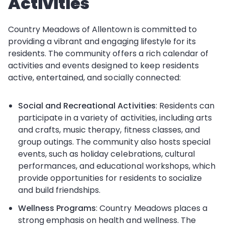
Activities
Country Meadows of Allentown is committed to
providing a vibrant and engaging lifestyle for its
residents. The community offers a rich calendar of
activities and events designed to keep residents
active, entertained, and socially connected:
Social and Recreational Activities
: Residents can
participate in a variety of activities, including arts
and crafts, music therapy, fitness classes, and
group outings. The community also hosts special
events, such as holiday celebrations, cultural
performances, and educational workshops, which
provide opportunities for residents to socialize
and build friendships.
Wellness Programs
: Country Meadows places a
strong emphasis on health and wellness. The