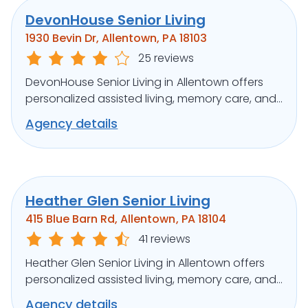
DevonHouse Senior Living
1930 Bevin Dr, Allentown, PA 18103
25 reviews
DevonHouse Senior Living in Allentown offers
personalized assisted living, memory care, and
respite in a warm community.
Agency details
Heather Glen Senior Living
415 Blue Barn Rd, Allentown, PA 18104
41 reviews
Heather Glen Senior Living in Allentown offers
personalized assisted living, memory care, and
respite in a serene setting.
Agency details