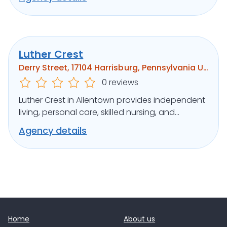
Luther Crest
Derry Street, 17104 Harrisburg, Pennsylvania United States
0 reviews
Luther Crest in Allentown provides independent
living, personal care, skilled nursing, and
memory support in a scenic setting.
Agency details
Home
About us