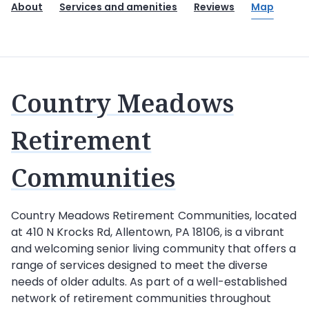
About
Services and amenities
Reviews
Map
Country Meadows
Retirement
Communities
Country Meadows Retirement Communities, located
at 410 N Krocks Rd, Allentown, PA 18106, is a vibrant
and welcoming senior living community that offers a
range of services designed to meet the diverse
needs of older adults. As part of a well-established
network of retirement communities throughout