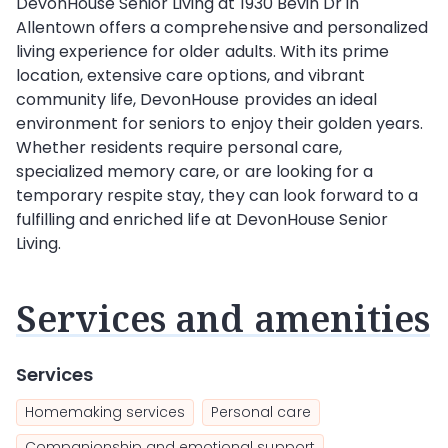
DevonHouse Senior Living at 1930 Bevin Dr in
Allentown offers a comprehensive and personalized
living experience for older adults. With its prime
location, extensive care options, and vibrant
community life, DevonHouse provides an ideal
environment for seniors to enjoy their golden years.
Whether residents require personal care,
specialized memory care, or are looking for a
temporary respite stay, they can look forward to a
fulfilling and enriched life at DevonHouse Senior
Living.
Services and amenities
Services
Homemaking services
Personal care
Companionship and emotional support