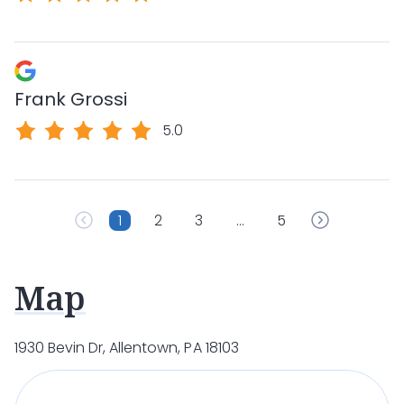
Frank Grossi
5.0
1
2
3
…
5
Map
1930 Bevin Dr, Allentown, PA 18103