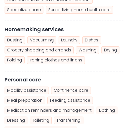
Specialized care
Senior living home health care
Homemaking services
Dusting
Vacuuming
Laundry
Dishes
Grocery shopping and errands
Washing
Drying
Folding
Ironing clothes and linens
Personal care
Mobility assistance
Continence care
Meal preparation
Feeding assistance
Medication reminders and management
Bathing
Dressing
Toileting
Transferring