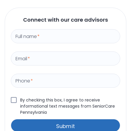
Connect with our care advisors
Full name
*
Email
*
Phone
*
By checking this box, I agree to receive
informational text messages from SeniorCare
Pennsylvania