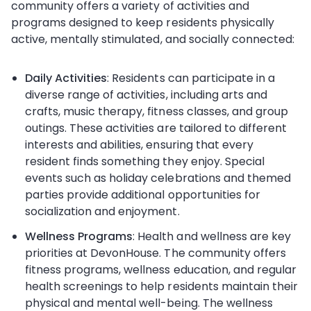
community offers a variety of activities and
programs designed to keep residents physically
active, mentally stimulated, and socially connected:
Daily Activities
: Residents can participate in a
diverse range of activities, including arts and
crafts, music therapy, fitness classes, and group
outings. These activities are tailored to different
interests and abilities, ensuring that every
resident finds something they enjoy. Special
events such as holiday celebrations and themed
parties provide additional opportunities for
socialization and enjoyment.
Wellness Programs
: Health and wellness are key
priorities at DevonHouse. The community offers
fitness programs, wellness education, and regular
health screenings to help residents maintain their
physical and mental well-being. The wellness