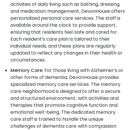
activities of daily living such as bathing, dressing,
and medication management, DevonHouse offers
personalized personal care services. The staff is
available around the clock to provide support,
ensuring that residents feel safe and cared for.
Each resident’s care plan is tailored to their
individual needs, and these plans are regularly
updated to reflect any changes in their health or
circumstances.
Memory Care
: For those living with Alzheimer’s or
other forms of dementia, DevonHouse provides
specialized memory care services. The memory
care neighborhood is designed to offer a secure
and structured environment, with activities and
therapies that promote cognitive function and
emotional well-being. The dedicated memory
care staff is trained to handle the unique
challenges of dementia care with compassion