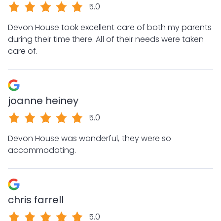
5.0
Devon House took excellent care of both my parents
during their time there. All of their needs were taken
care of.
joanne heiney
5.0
Devon House was wonderful, they were so
accommodating.
chris farrell
5.0