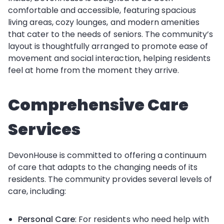
comfortable and accessible, featuring spacious
living areas, cozy lounges, and modern amenities
that cater to the needs of seniors. The community’s
layout is thoughtfully arranged to promote ease of
movement and social interaction, helping residents
feel at home from the moment they arrive.
Comprehensive Care
Services
DevonHouse is committed to offering a continuum
of care that adapts to the changing needs of its
residents. The community provides several levels of
care, including:
Personal Care
: For residents who need help with