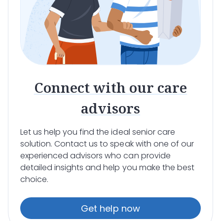
Connect with our care
advisors
Let us help you find the ideal senior care
solution. Contact us to speak with one of our
experienced advisors who can provide
detailed insights and help you make the best
choice.
Get help now