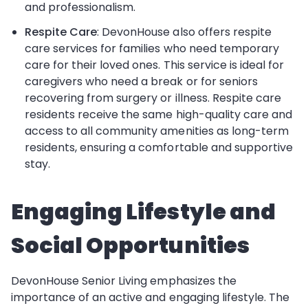
and professionalism.
Respite Care
: DevonHouse also offers respite
care services for families who need temporary
care for their loved ones. This service is ideal for
caregivers who need a break or for seniors
recovering from surgery or illness. Respite care
residents receive the same high-quality care and
access to all community amenities as long-term
residents, ensuring a comfortable and supportive
stay.
Engaging Lifestyle and
Social Opportunities
DevonHouse Senior Living emphasizes the
importance of an active and engaging lifestyle. The