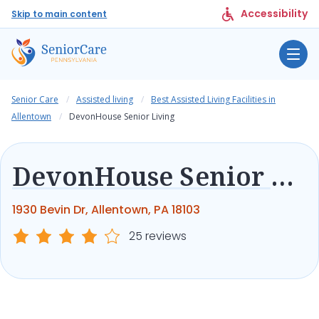
Accessibility
Skip to main content
Senior Care
Assisted living
Best Assisted Living Facilities in
Allentown
DevonHouse Senior Living
DevonHouse Senior Living
1930 Bevin Dr, Allentown, PA 18103
25 reviews