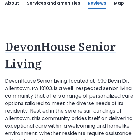
About
Services and amenities
Reviews
Map
DevonHouse Senior
Living
DevonHouse Senior Living, located at 1930 Bevin Dr,
Allentown, PA 18103, is a well-respected senior living
community that offers a range of personalized care
options tailored to meet the diverse needs of its
residents. Nestled in the serene surroundings of
Allentown, this community prides itself on delivering
exceptional care within a welcoming and homelike
environment. Whether residents require assistance