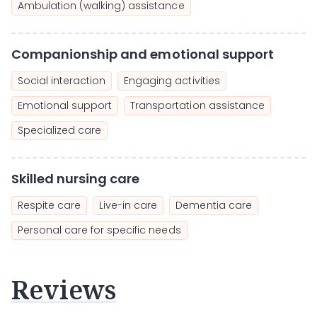
Ambulation (walking) assistance
Companionship and emotional support
Social interaction
Engaging activities
Emotional support
Transportation assistance
Specialized care
Skilled nursing care
Respite care
Live-in care
Dementia care
Personal care for specific needs
Reviews