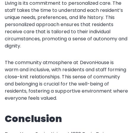
Living is its commitment to personalized care. The
staff takes the time to understand each resident’s
unique needs, preferences, and life history. This
personalized approach ensures that residents
receive care that is tailored to their individual
circumstances, promoting a sense of autonomy and
dignity.
The community atmosphere at DevonHouse is
warm and inclusive, with residents and staff forming
close-knit relationships. This sense of community
and belonging is crucial for the well-being of
residents, fostering a supportive environment where
everyone feels valued.
Conclusion