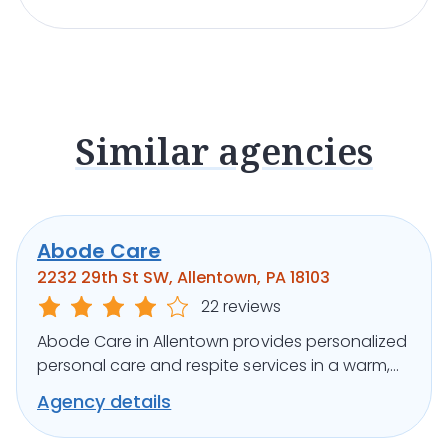
Similar agencies
Abode Care
2232 29th St SW, Allentown, PA 18103
22 reviews
Abode Care in Allentown provides personalized
personal care and respite services in a warm,
home-like community setting.
Agency details