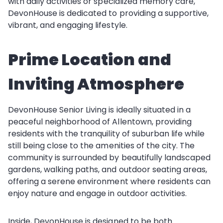
with daily activities or specialized memory care,
DevonHouse is dedicated to providing a supportive,
vibrant, and engaging lifestyle.
Prime Location and
Inviting Atmosphere
DevonHouse Senior Living is ideally situated in a
peaceful neighborhood of Allentown, providing
residents with the tranquility of suburban life while
still being close to the amenities of the city. The
community is surrounded by beautifully landscaped
gardens, walking paths, and outdoor seating areas,
offering a serene environment where residents can
enjoy nature and engage in outdoor activities.
Inside, DevonHouse is designed to be both