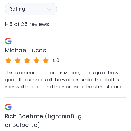
1-5 of 25 reviews
Michael Lucas
5.0
This is an incredible organization, one sign of how
good the services all the workers smile. The staff is
very well trained, and they provide the utmost care.
Rich Boehme (LightninBug
or Bulberto)