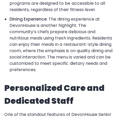
programs are designed to be accessible to all
residents, regardless of their fitness level.
Dining Experience
: The dining experience at
DevonHouse is another highlight. The
community’s chefs prepare delicious and
nutritious meals using fresh ingredients. Residents
can enjoy their meals in a restaurant-style dining
room, where the emphasis is on quality dining and
social interaction. The menu is varied and can be
customized to meet specific dietary needs and
preferences.
Personalized Care and
Dedicated Staff
One of the standout features of DevonHouse Senior