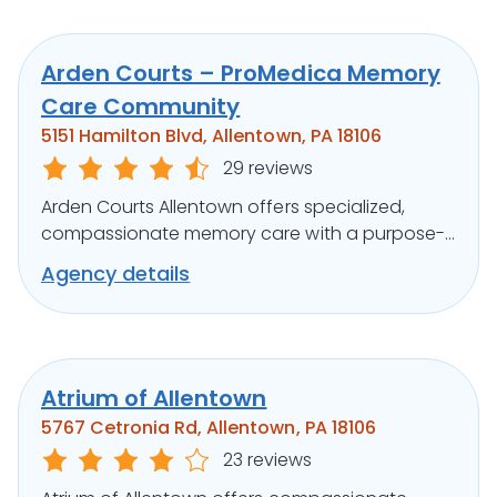
Arden Courts – ProMedica Memory
Care Community
5151 Hamilton Blvd, Allentown, PA 18106
29 reviews
Arden Courts Allentown offers specialized,
compassionate memory care with a purpose-
built design and engaging programs.
Agency details
Atrium of Allentown
5767 Cetronia Rd, Allentown, PA 18106
23 reviews