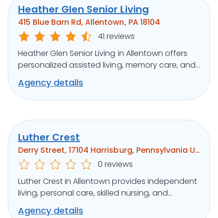
Heather Glen Senior Living
415 Blue Barn Rd, Allentown, PA 18104
41 reviews
Heather Glen Senior Living in Allentown offers
personalized assisted living, memory care, and
respite in a serene setting.
Agency details
Luther Crest
Derry Street, 17104 Harrisburg, Pennsylvania United States
0 reviews
Luther Crest in Allentown provides independent
living, personal care, skilled nursing, and
memory support in a scenic setting.
Agency details