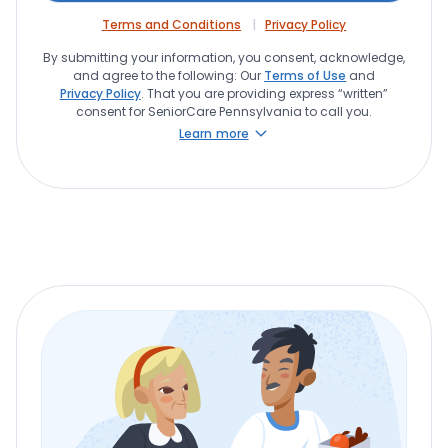
Terms and Conditions
Privacy Policy
By submitting your information, you consent, acknowledge,
and agree to the following: Our
Terms of Use
and
Privacy Policy
. That you are providing express “written”
consent for SeniorCare Pennsylvania to call you.
Learn more