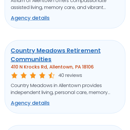
Atrium of Allentown offers compassionate
assisted living, memory care, and vibrant
activities in a serene suburban setting.
Agency details
Country Meadows Retirement
Communities
410 N Krocks Rd, Allentown, PA 18106
40 reviews
Country Meadows in Allentown provides
independent living, personal care, memory
support, and engaging activities in a warm
Agency details
setting.