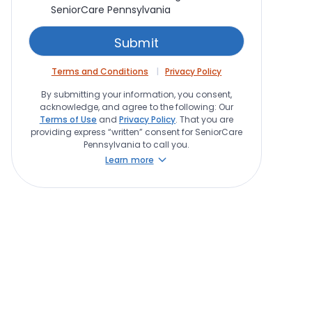
SeniorCare Pennsylvania
Terms and Conditions
Privacy Policy
By submitting your information, you consent,
acknowledge, and agree to the following: Our
Terms of Use
and
Privacy Policy
. That you are
providing express “written” consent for SeniorCare
Pennsylvania to call you.
Learn more