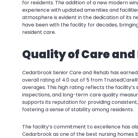
for residents. The addition of a new modern wing
experience with updated amenities and facilit
atmosphere is evident in the dedication of its
have been with the facility for decades, bring
resident care.
Quality of Care and
Cedarbrook Senior Care and Rehab has earned a s
overall rating of 4.0 out of 5 from TrustedCareR
averages. This high rating reflects the facility’s
inspections, and long-term care quality measur
supports its reputation for providing consistent, r
fostering a sense of stability among residents.
The facility’s commitment to excellence has 
Cedarbrook as one of the best nursing homes bo