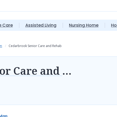
 Care
Assisted Living
Nursing Home
Ho
wn
Cedarbrook Senior Care and Rehab
Cedarbrook Senior Care and Rehab
Map