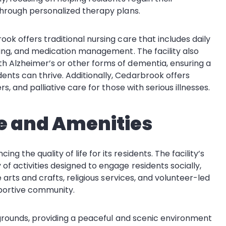
through personalized therapy plans.
ok offers traditional nursing care that includes daily
ssing, and medication management. The facility also
h Alzheimer’s or other forms of dementia, ensuring a
nts can thrive. Additionally, Cedarbrook offers
s, and palliative care for those with serious illnesses.
e and Amenities
the quality of life for its residents. The facility’s
f activities designed to engage residents socially,
e arts and crafts, religious services, and volunteer-led
pportive community.
d grounds, providing a peaceful and scenic environment