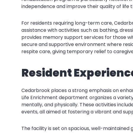
independence and improve their quality of life 
For residents requiring long-term care, Cedarbro
assistance with activities such as bathing, dre
provides memory support services for those wit
secure and supportive environment where reside
respite care, giving temporary relief to caregiver
Resident Experienc
Cedarbrook places a strong emphasis on enhancing 
Life Enrichment department organizes a variety o
mentally, and physically. These activities includ
events, all aimed at fostering a vibrant and su
The facility is set on spacious, well-maintaine