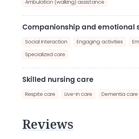
Ambulation (walking) assistance
Companionship and emotional 
Social interaction
Engaging activities
Em
Specialized care
Skilled nursing care
Respite care
Live-in care
Dementia care
Reviews