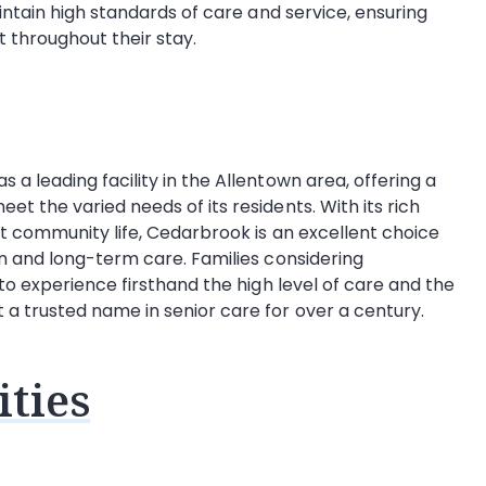
intain high standards of care and service, ensuring
t throughout their stay.
a leading facility in the Allentown area, offering a
t the varied needs of its residents. With its rich
t community life, Cedarbrook is an excellent choice
n and long-term care. Families considering
to experience firsthand the high level of care and the
 trusted name in senior care for over a century.
ties