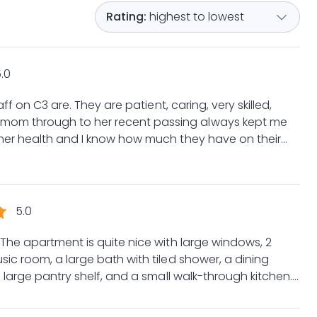
highest to lowest
.0
, caring, very skilled,
 her health and I know how much they have on their
 comforted by
ed of their care I will miss each and everyone of
eam.
5.0
The apartment is quite nice with large windows, 2
ic room, a large bath with tiled shower, a dining
 large pantry shelf, and a small walk-through kitchen.