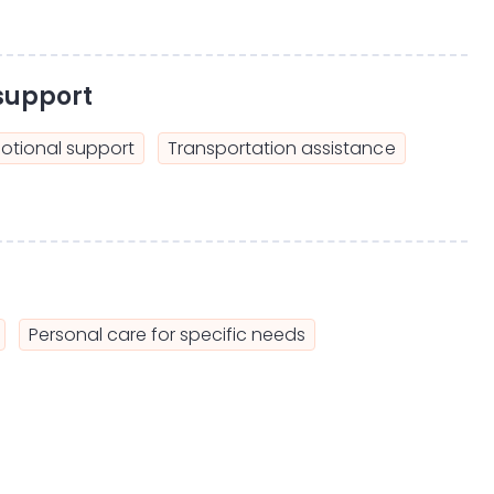
support
otional support
Transportation assistance
Personal care for specific needs