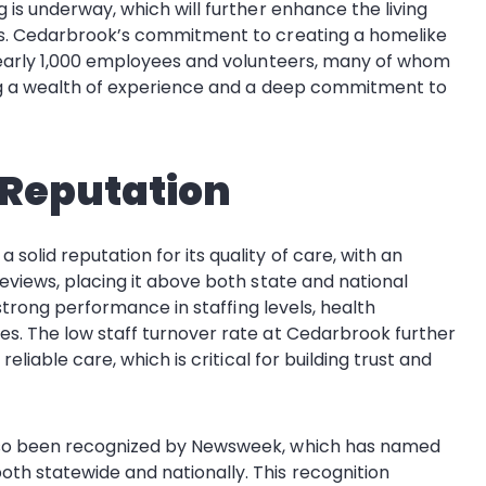
 is underway, which will further enhance the living
ies. Cedarbrook’s commitment to creating a homelike
 nearly 1,000 employees and volunteers, many of whom
ing a wealth of experience and a deep commitment to
 Reputation
olid reputation for its quality of care, with an
eviews, placing it above both state and national
 strong performance in staffing levels, health
es. The low staff turnover rate at Cedarbrook further
eliable care, which is critical for building trust and
also been recognized by Newsweek, which has named
th statewide and nationally. This recognition