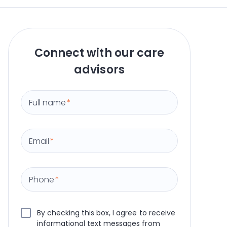
Connect with our care
advisors
Full name
*
Email
*
Phone
*
By checking this box, I agree to receive
informational text messages from