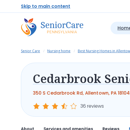
Skip to main content
Home
Senior Care
Nursing home
Best Nursing Homes in Allento
350 S Cedarbrook Rd, Allentown, PA 18104
36 reviews
About
Services and amenities
Reviews