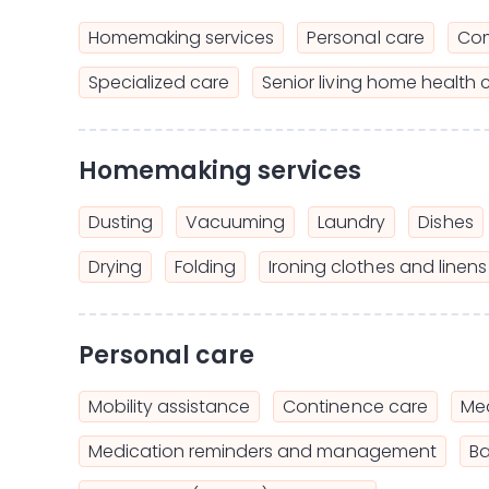
Homemaking services
Personal care
Com
Specialized care
Senior living home health 
Homemaking services
Dusting
Vacuuming
Laundry
Dishes
Drying
Folding
Ironing clothes and linens
Personal care
Mobility assistance
Continence care
Mea
Medication reminders and management
Ba