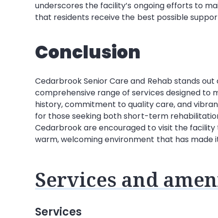
underscores the facility’s ongoing efforts to ma
that residents receive the best possible suppor
Conclusion
Cedarbrook Senior Care and Rehab stands out as 
comprehensive range of services designed to mee
history, commitment to quality care, and vibran
for those seeking both short-term rehabilitatio
Cedarbrook are encouraged to visit the facility 
warm, welcoming environment that has made it a
Services and ameni
Services