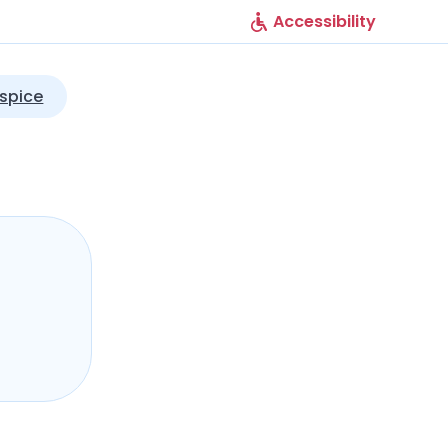
Accessibility
spice