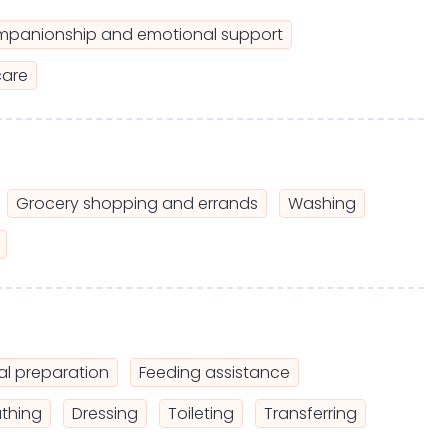
panionship and emotional support
care
Grocery shopping and errands
Washing
l preparation
Feeding assistance
thing
Dressing
Toileting
Transferring