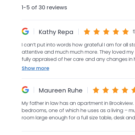
1-5 of 30 reviews
Kathy Repa
5
I can’t put into words how grateful I am for all staff on C3 are. They are patient
attentive and much much more. They loved my mom through to her recent passing always kept me
fully appraised of her care and any changes in
plates giving quality care and attention to all residents. I felt so connected and
Show more
everyone and now that my mom is no longer in ne
them. 5 Stars seems to little for this wonderful t
Maureen Ruhe
My father in law has an apartment in Brookview. 
bedrooms, one of which he uses as a living – mus
room large enough for a full size table, desk and
The staff are wonderful!