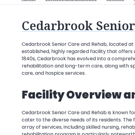
Cedarbrook Senior
Cedarbrook Senior Care and Rehab, located at 3
established, highly regarded facility that offers
1840s, Cedarbrook has evolved into a comprehen
rehabilitation and long-term care, along with s
care, and hospice services.
Facility Overview a
Cedarbrook Senior Care and Rehab is known for i
cater to the diverse needs of its residents. The
array of services, including skilled nursing, reh
rehabilitation program is particularly noteworth