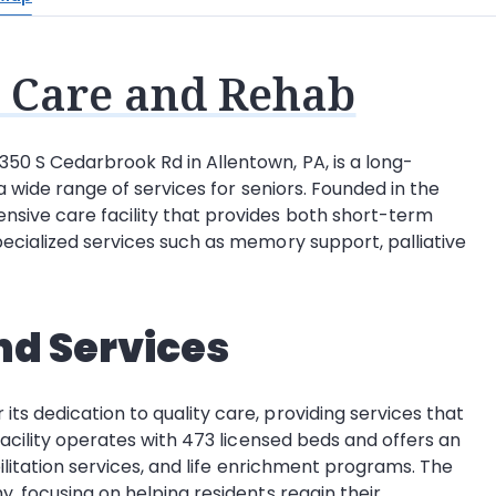
 Care and Rehab
50 S Cedarbrook Rd in Allentown, PA, is a long-
 a wide range of services for seniors. Founded in the
sive care facility that provides both short-term
pecialized services such as memory support, palliative
nd Services
ts dedication to quality care, providing services that
 facility operates with 473 licensed beds and offers an
abilitation services, and life enrichment programs. The
y, focusing on helping residents regain their