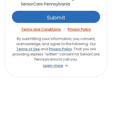
SeniorCare Pennsylvania
Terms and Conditions
Privacy Policy
By submitting your information, you consent,
acknowledge, and agree to the following: Our
Terms of Use
and
Privacy Policy
. That you are
providing express “written” consent for SeniorCare
Pennsylvania to call you.
Learn more