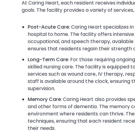
At Caring Heart, each resident receives individu
goals. The facility provides a variety of services,
Post-Acute Care
: Caring Heart specializes i
hospital to home. The facility offers intensive 
occupational, and speech therapy, availabl
ensures that residents regain their strength 
Long-Term Care
: For those requiring ongoin
skilled nursing care. The facility is equipped
services such as wound care, IV therapy, res
staff is available around the clock, ensuring 
supervision.
Memory Care
: Caring Heart also provides sp
and other forms of dementia. The memory ca
environment where residents can thrive. The s
techniques, ensuring that each resident rece
their needs.