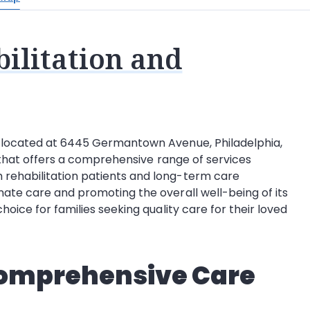
ilitation and
, located at 6445 Germantown Avenue, Philadelphia,
ty that offers a comprehensive range of services
 rehabilitation patients and long-term care
nate care and promoting the overall well-being of its
hoice for families seeking quality care for their loved
Comprehensive Care