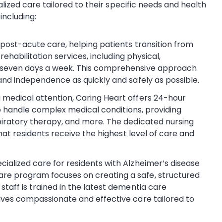
alized care tailored to their specific needs and health
 including:
n post-acute care, helping patients transition from
rehabilitation services, including physical,
e seven days a week. This comprehensive approach
and independence as quickly and safely as possible.
g medical attention, Caring Heart offers 24-hour
 to handle complex medical conditions, providing
piratory therapy, and more. The dedicated nursing
that residents receive the highest level of care and
ecialized care for residents with Alzheimer’s disease
re program focuses on creating a safe, structured
taff is trained in the latest dementia care
ives compassionate and effective care tailored to