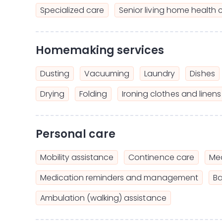
Specialized care
Senior living home health 
Homemaking services
Dusting
Vacuuming
Laundry
Dishes
Drying
Folding
Ironing clothes and linens
Personal care
Mobility assistance
Continence care
Mea
Medication reminders and management
Ba
Ambulation (walking) assistance