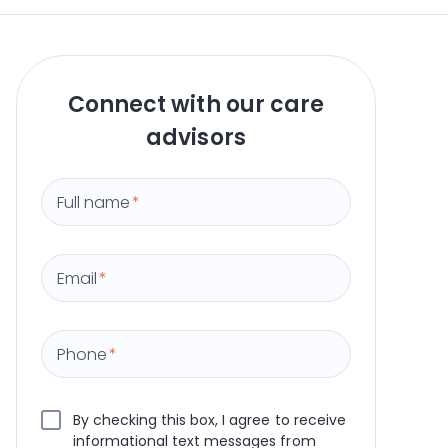
Connect with our care
advisors
Full name
*
Email
*
Phone
*
By checking this box, I agree to receive
informational text messages from