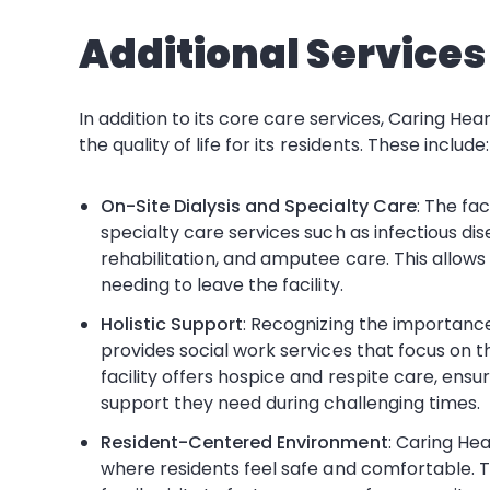
Additional Service
In addition to its core care services, Caring He
the quality of life for its residents. These include:
On-Site Dialysis and Specialty Care
: The fac
specialty care services such as infectious di
rehabilitation, and amputee care. This allow
needing to leave the facility.
Holistic Support
: Recognizing the importanc
provides social work services that focus on th
facility offers hospice and respite care, ensu
support they need during challenging times.
Resident-Centered Environment
: Caring He
where residents feel safe and comfortable. The