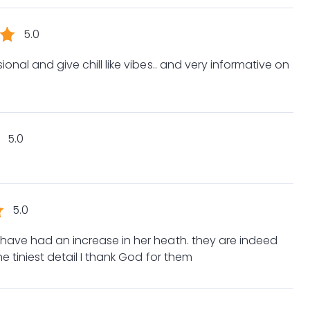
5.0
onal and give chill like vibes.. and very informative on
5.0
5.0
 have had an increase in her heath. they are indeed
he tiniest detail I thank God for them