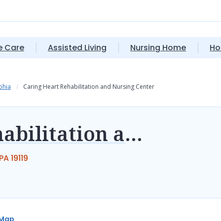
 Care
Assisted Living
Nursing Home
Ho
phia
Caring Heart Rehabilitation and Nursing Center
Caring Heart Rehabilitation and Nursing Center
A 19119
Map