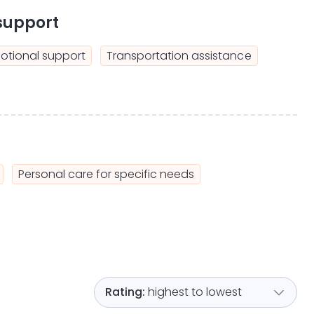
support
otional support
Transportation assistance
Personal care for specific needs
highest to lowest