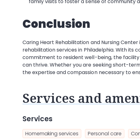
family visits to foster a sense of communit
Conclusion
Caring Heart Rehabilitation and Nursing Center i
rehabilitation services in Philadelphia. With its
commitment to resident well-being, the facilit
can thrive. Whether you are seeking short-term 
the expertise and compassion necessary to ensu
Services and ameni
Services
Homemaking services
Personal care
Com