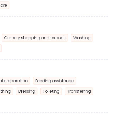
care
Grocery shopping and errands
Washing
l preparation
Feeding assistance
thing
Dressing
Toileting
Transferring