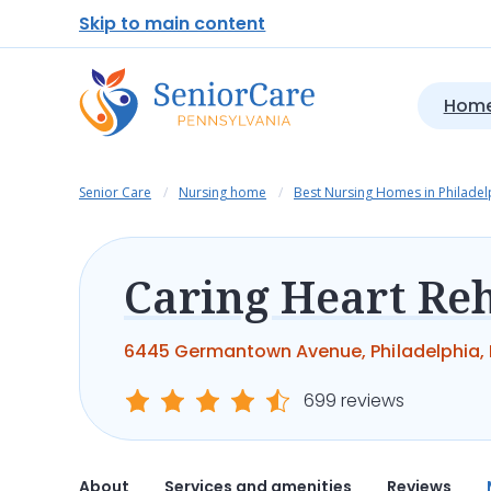
Skip to main content
Home
Senior Care
Nursing home
Best Nursing Homes in Philadel
6445 Germantown Avenue, Philadelphia, P
699 reviews
About
Services and amenities
Reviews