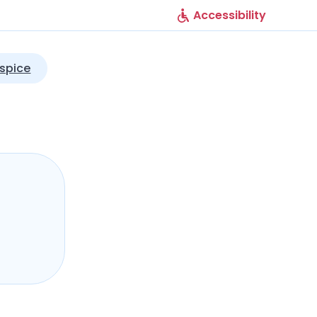
Accessibility
spice