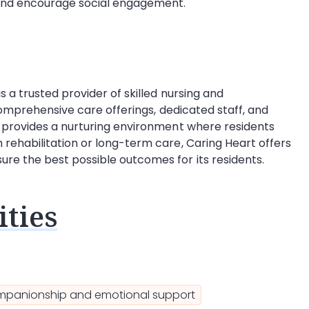
y and encourage social engagement.
s a trusted provider of skilled nursing and
 comprehensive care offerings, dedicated staff, and
y provides a nurturing environment where residents
rehabilitation or long-term care, Caring Heart offers
re the best possible outcomes for its residents.
ties
panionship and emotional support