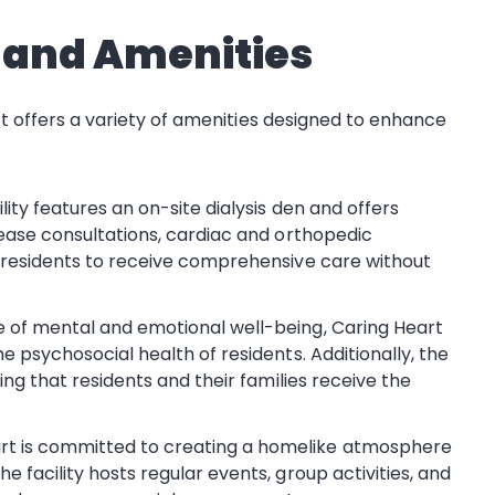
s and Amenities
art offers a variety of amenities designed to enhance
ility features an on-site dialysis den and offers
sease consultations, cardiac and orthopedic
s residents to receive comprehensive care without
e of mental and emotional well-being, Caring Heart
e psychosocial health of residents. Additionally, the
ring that residents and their families receive the
art is committed to creating a homelike atmosphere
 facility hosts regular events, group activities, and