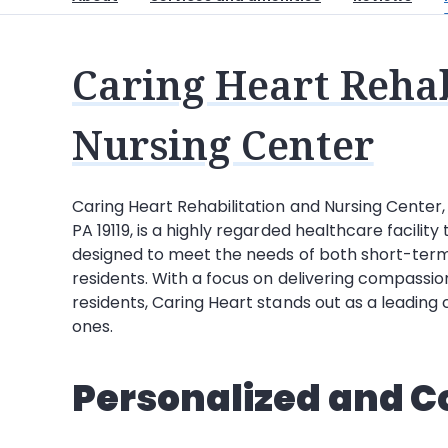
Caring Heart Rehab
Nursing Center
Caring Heart Rehabilitation and Nursing Center
PA 19119, is a highly regarded healthcare facili
designed to meet the needs of both short-term
residents. With a focus on delivering compassio
residents, Caring Heart stands out as a leading c
ones.
Personalized and 