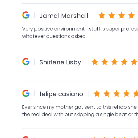
Jamal Marshall
Very positive environment… staff is super professi
whatever questions asked
Shirlene Lisby
felipe casiano
Ever since my mother got sent to this rehab she
the real deal with out skipping a single beat or t