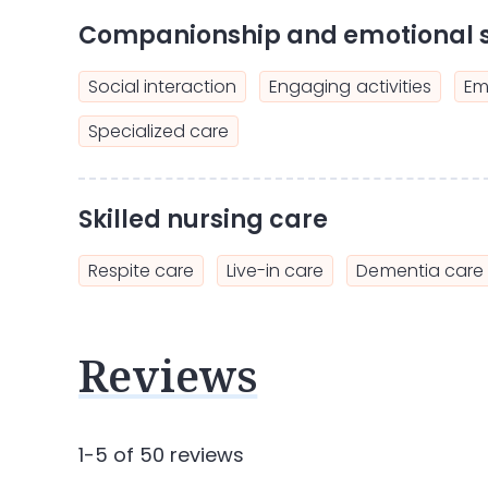
Companionship and emotional 
Social interaction
Engaging activities
Em
Specialized care
Skilled nursing care
Respite care
Live-in care
Dementia care
Reviews
1-5 of 50 reviews